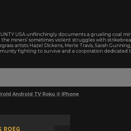
Y USA unflinchingly documents a grueling coal miners
e miners’ sometimes violent struggles with strikebreak
ass artists Hazel Dickens, Merle Travis, Sarah Gunning,
nity fighting to survive and a corporation dedicated t
roid
Android TV
Roku
®
iPhone