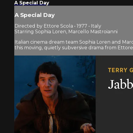
A Special Day
A Special Day
Directed by Ettore Scola • 1977 • Italy
Starring Sophia Loren, Marcello Mastroianni
Italian cinema dream team Sophia Loren and Marcel
this moving, quietly subversive drama from Ettore 