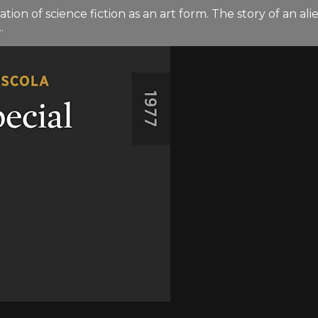
 of science fiction as an art form. The story of an ali
.