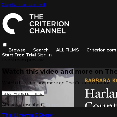
Skip to main content
Browse
Search
ALL FILMS
Criterion.com
Start Free Trial
Sign In
Live stream preview
Watch this video and more on The
Watch this video and more on The Criterion Channel
START YOUR FREE TRIAL
Already subscribed?
Sign in
The Cinema 5 Story