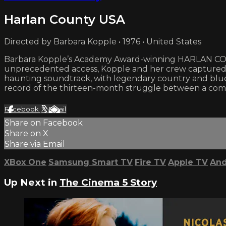
Harlan County USA
Directed by Barbara Kopple • 1976 • United States
Barbara Kopple’s Academy Award-winning HARLAN COUNT
unprecedented access, Kopple and her crew captured th
haunting soundtrack, with legendary country and bluegr
record of the thirteen-month struggle between a commu
Facebook
X
Email
Share on Facebook
Share on X
Share via Email
XBox One
Samsung Smart TV
Fire TV
Apple TV
And
Up Next in
The Cinema 5 Story