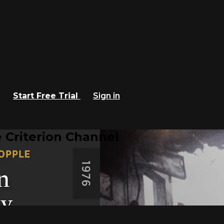
Start Free Trial
Sign in
 Criterion Channel