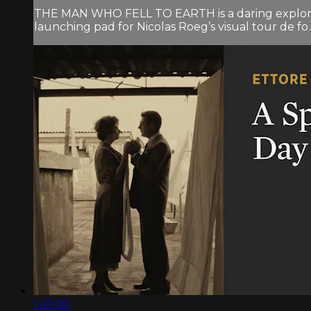
THE MAN WHO FELL TO EARTH is a daring exploration
launching pad for Nicolas Roeg’s visual tour de fo..
1:47:00