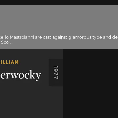
lo Mastroianni are cast against glamorous type and deli
Sco...