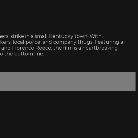
’ strike in a small Kentucky town. With
ers, local police, and company thugs. Featuring a
 and Florence Reece, the film is a heartbreaking
o the bottom line.