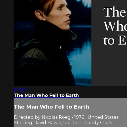
2:19:17
The Man Who Fell to Earth
The Man Who Fell to Earth
Directed by Nicolas Roeg • 1976 • United States
Starring David Bowie, Rip Torn, Candy Clark