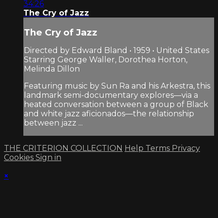
34:26
The Cry of Jazz
The Cry of Jazz
Directed by Edward Bland • 1959 • United States
Starring George Waller, Dorothea Horton,
Melinda Dillon
Featuring music by Sun Ra and his Arkestra, this
landmark semi-documentary explores—via a
heated conversation between a group of Black
and white jazz aficionados—the relationship
between jazz ...
THE CRITERION COLLECTION
Help
Terms
Privacy
Cookies
Sign in
×