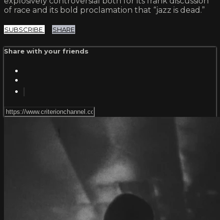
explosively controversial both for its frank discussion
of race and its bold proclamation that “jazz is dead.”
SUBSCRIBE
SHARE
Share with your friends