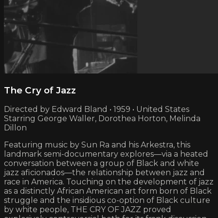
The Cry of Jazz
Directed by Edward Bland • 1959 • United States
Starring George Waller, Dorothea Horton, Melinda
Dillon
Featuring music by Sun Ra and his Arkestra, this
landmark semi-documentary explores—via a heated
conversation between a group of Black and white
jazz aficionados—the relationship between jazz and
race in America. Touching on the development of jazz
as a distinctly African American art form born of Black
struggle and the insidious co-option of Black culture
by white people, THE CRY OF JAZZ proved