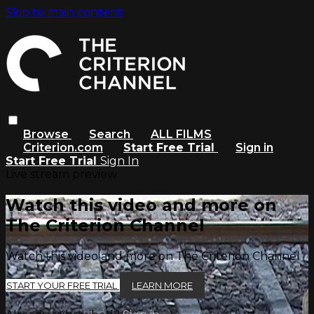
Skip to main content
Browse
Search
ALL FILMS
Criterion.com
Start Free Trial
Sign in
Start Free Trial
Sign In
Live stream preview
Watch this video and more on
The Criterion Channel
Watch this video and more on The Criterion Channel
START YOUR FREE TRIAL
LEARN MORE