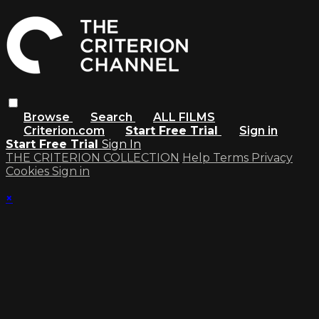
Browse
Search
ALL FILMS
Criterion.com
Start Free Trial
Sign in
Start Free Trial
Sign In
THE CRITERION COLLECTION
Help
Terms
Privacy
Cookies
Sign in
×