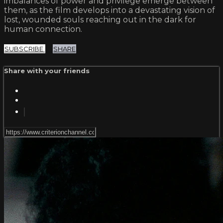
imbalances of power and privilege emerge between
them, as the film develops into a devastating vision of
lost, wounded souls reaching out in the dark for
human connection.
SUBSCRIBE
SHARE
Share with your friends