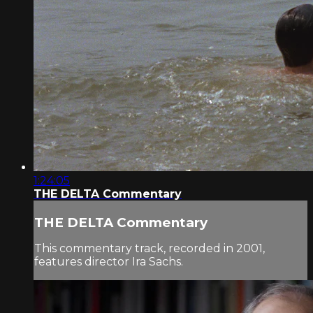
1:24:05
THE DELTA Commentary
THE DELTA Commentary
This commentary track, recorded in 2001,
features director Ira Sachs.