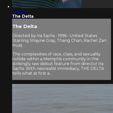
1:24:05
The Delta
The Delta
Directed by Ira Sachs • 1996 • United States
Starring Shayne Gray, Thang Chan, Rachel Zan
Huss
The complexities of race, class, and sexuality
collide within a Memphis community in the
strikingly raw debut feature from director Ira
Sachs. With neorealist immediacy, THE DELTA
tells what at first a...