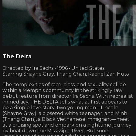
The Delta
Directed by Ira Sachs • 1996 • United States
Starring Shayne Gray, Thang Chan, Rachel Zan Huss
The complexities of race, class, and sexuality collide
within a Memphis community in the strikingly raw
debut feature from director Ira Sachs. With neorealist
immediacy, THE DELTA tells what at first appears to
be a simple love story: two young men—Lincoln
(Shayne Gray), a closeted white teenager, and Minh
(Thang Chan), a Black Vietnamese immigrant—meet
at a cruising spot and embark on a nighttime journey
by boat down the Mississippi River. But soon,