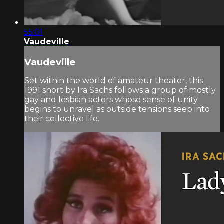
55:01
Vaudeville
Vaudeville
Set within the world of amateur theater, this
1991 short by Ira Sachs follows a group of mostly
gay and lesbian actors whose sense of unity
begins to unravel as outside tensions seep into
their collective life.