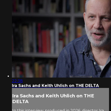
22:38
Ira Sachs and Keith Uhlich on THE DELTA
Ira Sachs and Keith Uhlich on THE
DELTA
In this interview, produced in 2026, director Ira