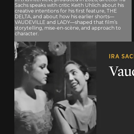
Sachs speaks with critic Keith Uhlich about his
creative intentions for his first feature, THE
DELTA, and about how his earlier shorts—
VAUDEVILLE and LADY—shaped that film’s
storytelling, mise-en-scène, and approach to
character.