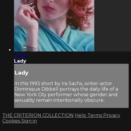
27:16
Lady
Lady
In this 1993 short by Ira Sachs, writer-actor
Dominique Dibbell portrays the daily life of a
New York City performer whose gender and
sexuality remain intentionally obscure.
THE CRITERION COLLECTION
Help
Terms
Privacy
Cookies
Sign in