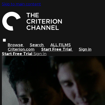
Skip to main content
Browse
Search
ALL FILMS
Criterion.com
Start Free Trial
Sign in
Start Free Trial
Sign In