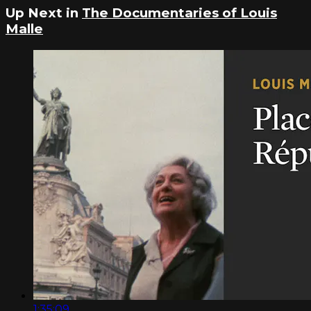
Up Next in
The Documentaries of Louis
Malle
1:35:09