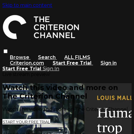
Skip to main content
Browse
Search
ALL FILMS
Criterion.com
Start Free Trial
Sign in
Start Free Trial
Sign In
Live stream preview
Watch this video and more on
The Criterion Channel
Watch this video and more on The Criterion Channel
START YOUR FREE TRIAL