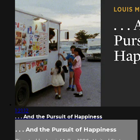
1:21:12
. . . And the Pursuit of Happiness
. . . And the Pursuit of Happiness