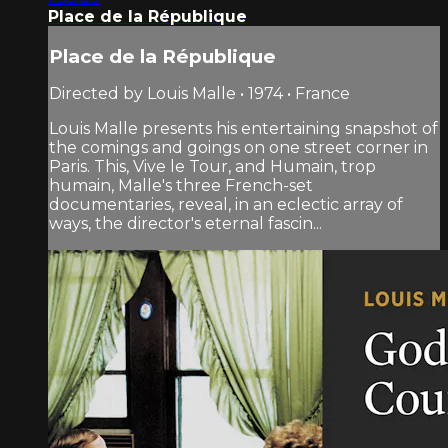
Place de la République
Place de la République
Directed by Louis Malle • 1974 • France
Louis Malle presents his entertaining snapshot of
the comings and goings on one street corner in
Paris. This, Vive le Tour, and Humain, trop
humain, Malle's three French-set
documentaries, reveal, in an eclectic array of
ways, the director's eternal fascin...