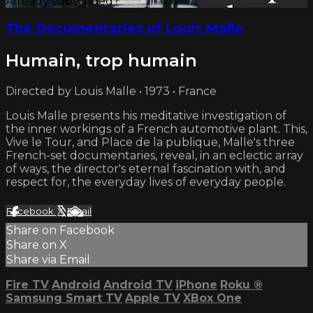
Already subscribed?
Sign in
The Documentaries of Louis Malle
Humain, trop humain
Directed by Louis Malle • 1973 • France
Louis Malle presents his meditative investigation of
the inner workings of a French automotive plant. This,
Vive le Tour, and Place de la publique, Malle's three
French-set documentaries, reveal, in an eclectic array
of ways, the director's eternal fascination with, and
respect for, the everyday lives of everyday people.
Facebook
X
Email
Share on Facebook
Share on X
Share via Email
Fire TV
Android
Android TV
iPhone
Roku
®
Samsung Smart TV
Apple TV
XBox One