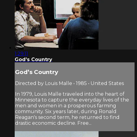
1:29:11
God’s Country
God’s Country
Directed by Louis Malle • 1985 • United States
In 1979, Louis Malle traveled into the heart of
Minnesota to capture the everyday lives of the
men and women in a prosperous farming
community. Six years later, during Ronald
Reagan's second term, he returned to find
drastic economic decline. Free...