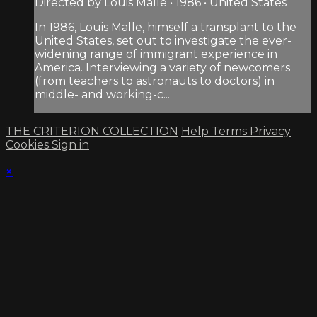
Directed by Louis Malle • 1986 • United States
In 1986, Louis Malle, himself a transplant to the
United States, set out to investigate the ever-
widening range of immigrant experience in
America. Interviewing a variety of newcomers
(from teachers to astronauts to doctors) in
middle- and working-c...
THE CRITERION COLLECTION
Help
Terms
Privacy
Cookies
Sign in
×