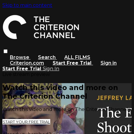
Skip to main content
Browse
Search
ALL FILMS
Criterion.com
Start Free Trial
Sign in
Start Free Trial
Sign In
Live stream preview
Watch this video and more on
The Criterion Channel
Watch this video and more on The Criterion Channel
START YOUR FREE TRIAL