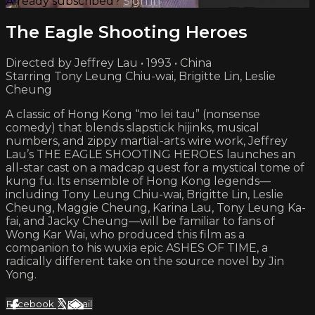
Already subscribed?
Sign in
The Eagle Shooting Heroes
Directed by Jeffrey Lau • 1993 • China
Starring Tony Leung Chiu-wai, Brigitte Lin, Leslie
Cheung
A classic of Hong Kong “mo lei tau” (nonsense
comedy) that blends slapstick hijinks, musical
numbers, and zippy martial-arts wire work, Jeffrey
Lau’s THE EAGLE SHOOTING HEROES launches an
all-star cast on a madcap quest for a mystical tome of
kung fu. Its ensemble of Hong Kong legends—
including Tony Leung Chiu-wai, Brigitte Lin, Leslie
Cheung, Maggie Cheung, Karina Lau, Tony Leung Ka-
fai, and Jacky Cheung—will be familiar to fans of
Wong Kar Wai, who produced this film as a
companion to his wuxia epic ASHES OF TIME, a
radically different take on the source novel by Jin
Yong.
Facebook
X
Email