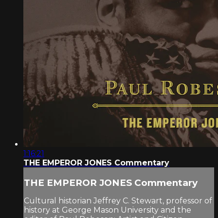
1:16:21
THE EMPEROR JONES Commentary
THE EMPEROR JONES Commentary
Cultural historian Jeffrey C. Stewart, professor of
history at George Mason University and the