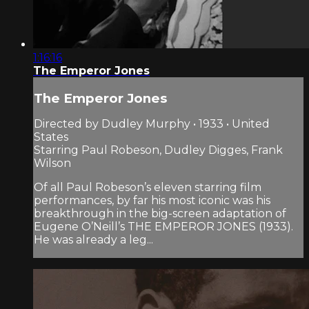
1:16:16
The Emperor Jones
The Emperor Jones
Directed by Dudley Murphy • 1933 • United
States
Starring Paul Robeson, Dudley Digges, Frank
Wilson
Of all Paul Robeson’s eleven starring film
performances, by far his most iconic was his
breakthrough in the big-screen adaptation of
Eugene O’Neill’s THE EMPEROR JONES (1933).
He was already a leg...