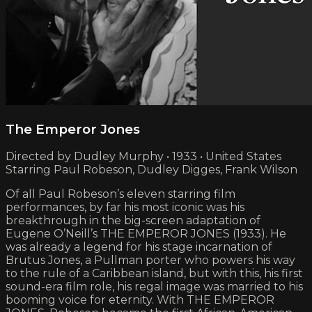
The Emperor Jones
Directed by Dudley Murphy • 1933 • United States
Starring Paul Robeson, Dudley Digges, Frank Wilson
Of all Paul Robeson’s eleven starring film
performances, by far his most iconic was his
breakthrough in the big-screen adaptation of
Eugene O’Neill’s THE EMPEROR JONES (1933). He
was already a legend for his stage incarnation of
Brutus Jones, a Pullman porter who powers his way
to the rule of a Caribbean island, but with this, his first
sound-era film role, his regal image was married to his
booming voice for eternity. With THE EMPEROR