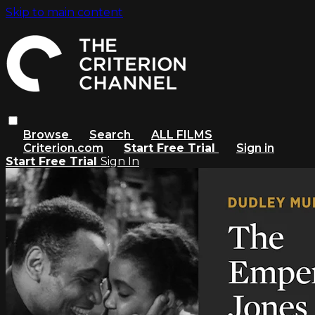
Skip to main content
Browse
Search
ALL FILMS
Criterion.com
Start Free Trial
Sign in
Start Free Trial
Sign In