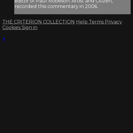
editor of Paul Robeson: Artist and Citizen,
recorded this commentary in 2006.
THE CRITERION COLLECTION
Help
Terms
Privacy
Cookies
Sign in
×