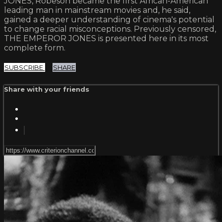
JONES, Robeson became the first African-American
leading man in mainstream movies and, he said,
gained a deeper understanding of cinema's potential
to change racial misconceptions. Previously censored,
THE EMPEROR JONES is presented here in its most
complete form.
SUBSCRIBE
SHARE
Share with your friends