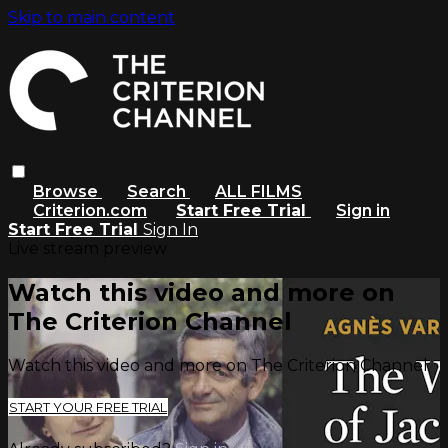
Skip to main content
Browse
Search
ALL FILMS
Criterion.com
Start Free Trial
Sign in
Start Free Trial
Sign In
Live stream preview
Watch this video and more on
The Criterion Channel
Watch this video and more on The Criterion Channel
START YOUR FREE TRIAL