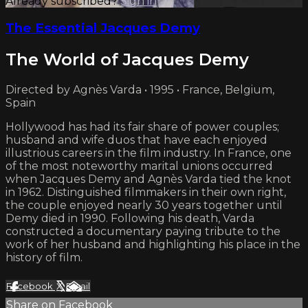
Already subscribed?
Sign in
The Essential Jacques Demy
The World of Jacques Demy
Directed by Agnès Varda • 1995 • France, Belgium,
Spain
Hollywood has had its fair share of power couples;
husband and wife duos that have each enjoyed
illustrious careers in the film industry. In France, one
of the most noteworthy marital unions occurred
when Jacques Demy and Agnès Varda tied the knot
in 1962. Distinguished filmmakers in their own right,
the couple enjoyed nearly 30 years together until
Demy died in 1990. Following his death, Varda
constructed a documentary paying tribute to the
work of her husband and highlighting his place in the
history of film.
Facebook
X
Email
Share on Facebook