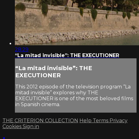
28:29
“La mitad invisible”: THE EXECUTIONER
“La mitad invisible”: THE
EXECUTIONER
This 2012 episode of the television program “La
mitad invisible” explores why THE
EXECUTIONER is one of the most beloved films
in Spanish cinema.
THE CRITERION COLLECTION
Help
Terms
Privacy
Cookies
Sign in
×