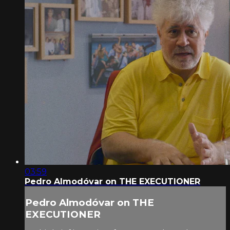
03:59
Pedro Almodóvar on THE EXECUTIONER
Pedro Almodóvar on THE
EXECUTIONER