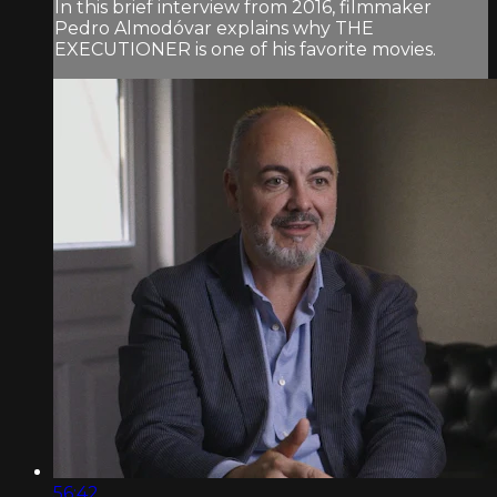
In this brief interview from 2016, filmmaker
Pedro Almodóvar explains why THE
EXECUTIONER is one of his favorite movies.
56:42