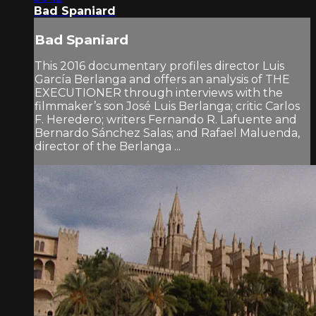
Bad Spaniard
Bad Spaniard
This 2016 documentary profiles director Luis
García Berlanga and offers an analysis of THE
EXECUTIONER through interviews with the
filmmaker’s son José Luis Berlanga; critic Carlos
F. Heredero; writers Fernando R. Lafuente and
Bernardo Sánchez Salas; and Rafael Maluenda,
director of the Berlanga ...