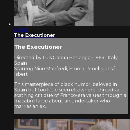
1:31:58
The Executioner
The Executioner
Directed by Luis García Berlanga • 1963 • Italy,
Spain
Starring Nino Manfredi, Emma Penella, José
Isbert
This masterpiece of black humor, beloved in
Spain but too little seen elsewhere, threads a
scathing critique of Franco-era values through a
macabre farce about an undertaker who
marries an ex...