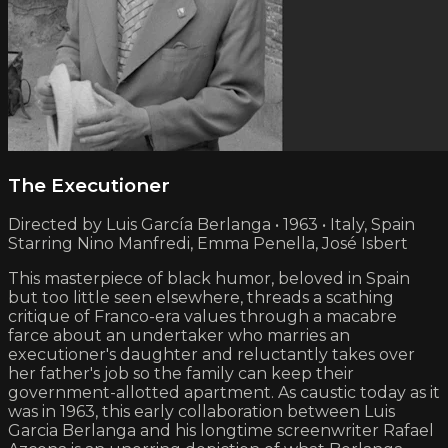
The Executioner
Directed by Luis García Berlanga • 1963 • Italy, Spain
Starring Nino Manfredi, Emma Penella, José Isbert
This masterpiece of black humor, beloved in Spain
but too little seen elsewhere, threads a scathing
critique of Franco-era values through a macabre
farce about an undertaker who marries an
executioner's daughter and reluctantly takes over
her father's job so the family can keep their
government-allotted apartment. As caustic today as it
was in 1963, this early collaboration between Luis
Garcia Berlanga and his longtime screenwriter Rafael