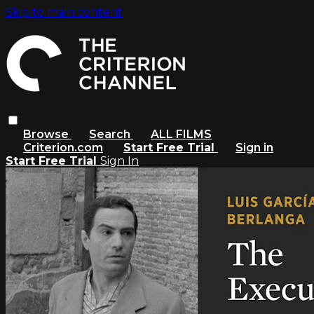
Skip to main content
Browse
Search
ALL FILMS
Criterion.com
Start Free Trial
Sign in
Start Free Trial
Sign In