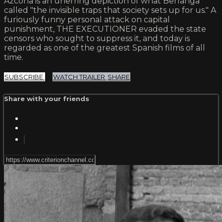
Azcona is an unerring depiction of what Berlanga
called "the invisible traps that society sets up for us." A
furiously funny personal attack on capital
punishment, THE EXECUTIONER evaded the state
censors who sought to suppress it, and today is
regarded as one of the greatest Spanish films of all
time.
SUBSCRIBE
WATCH TRAILER
SHARE
Share with your friends