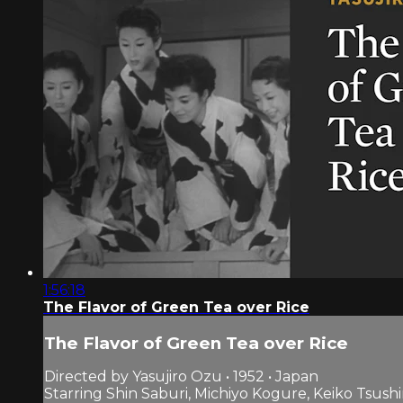
1:56:18
The Flavor of Green Tea over Rice
The Flavor of Green Tea over Rice
Directed by Yasujiro Ozu • 1952 • Japan
Starring Shin Saburi, Michiyo Kogure, Keiko Tsush