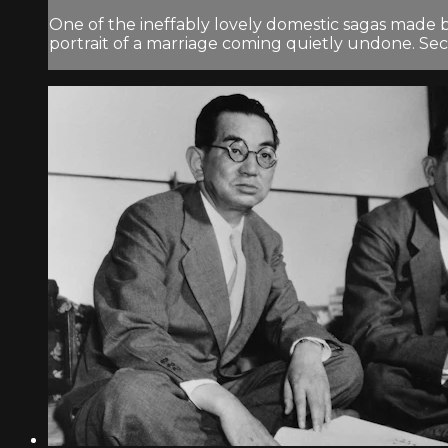
One of the ineffably lovely domestic sagas made 
portrait of a marriage coming quietly undone. Secr