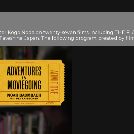
riter Kogo Noda on twenty-seven films, including THE 
ateshina, Japan. The following program, created by filmm