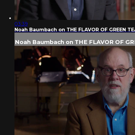
03:39
Noah Baumbach on THE FLAVOR OF GREEN TE
Noah Baumbach on THE FLAVOR OF GR