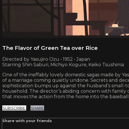
The Flavor of Green Tea over Rice
Directed by Yasujiro Ozu • 1952 • Japan
Starring Shin Saburi, Michiyo Kogure, Keiko Tsushima
One of the ineffably lovely domestic sagas made by Ya
of a marriage coming quietly undone. Secrets and decept
sophistication bumps up against the husband’s small-t
household. The director’s abiding concern with family 
that moves the action from the home into the baseball
SUBSCRIBE
SHARE
Share with your friends