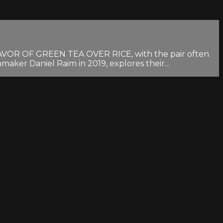
FLAVOR OF GREEN TEA OVER RICE, with the pair often
aker Daniel Raim in 2019, explores their...