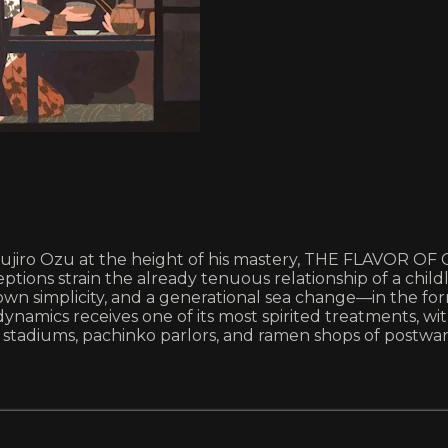
sujiro Ozu at the height of his mastery, THE FLAVOR OF 
ions strain the already tenuous relationship of a childl
own simplicity, and a generational sea change—in the f
dynamics receives one of its most spirited treatments, 
 stadiums, pachinko parlors, and ramen shops of postwar