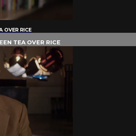
A OVER RICE
EEN TEA OVER RICE