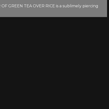
OR OF GREEN TEA OVER RICE is a sublimely piercing