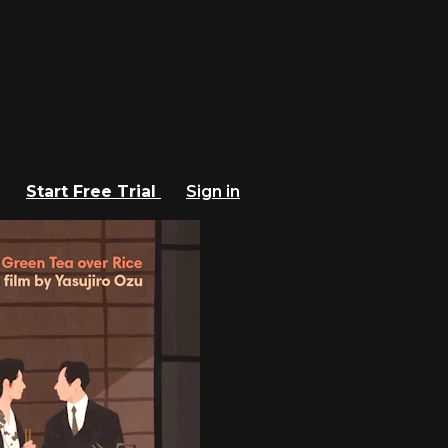
Start Free Trial
Sign in