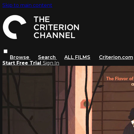
Skip to main content
Browse
Search
ALL FILMS
Criterion.com
Start Free Trial
Sign In