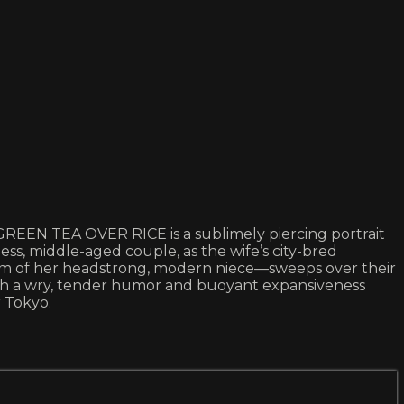
GREEN TEA OVER RICE is a sublimely piercing portrait
ess, middle-aged couple, as the wife’s city-bred
orm of her headstrong, modern niece—sweeps over their
with a wry, tender humor and buoyant expansiveness
 Tokyo.