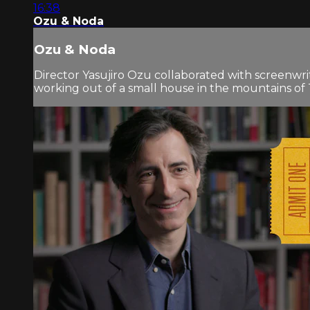
16:38
Ozu & Noda
Ozu & Noda
Director Yasujiro Ozu collaborated with screenw
working out of a small house in the mountains of T