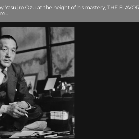
by Yasujiro Ozu at the height of his mastery, THE FLAV
e...