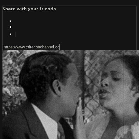
Share with your friends