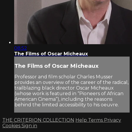
08:52
The Films of Oscar Micheaux
The Films of Oscar Micheaux
Professor and film scholar Charles Musser
provides an overview of the career of the radical,
trailblazing black director Oscar Micheaux
(whose work is featured in “Pioneers of African
American Cinema”), including the reasons
behind the limited accessibility to his oeuvre.
THE CRITERION COLLECTION
Help
Terms
Privacy
Cookies
Sign in