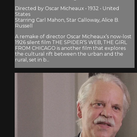
Directed by Oscar Micheaux • 1932 • United
States
Starring Carl Mahon, Star Calloway, Alice B.
Russell
A remake of director Oscar Micheaux’s now-lost
1926 silent film THE SPIDER’S WEB, THE GIRL
FROM CHICAGO is another film that explores
the cultural rift between the urban and the
rural, set in b...