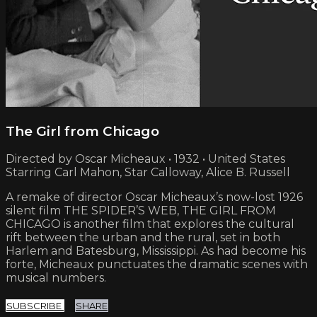
The Girl from Chicago
Directed by Oscar Micheaux • 1932 • United States
Starring Carl Mahon, Star Calloway, Alice B. Russell
A remake of director Oscar Micheaux’s now-lost 1926
silent film THE SPIDER’S WEB, THE GIRL FROM
CHICAGO is another film that explores the cultural
rift between the urban and the rural, set in both
Harlem and Batesburg, Mississippi. As had become his
forte, Micheaux punctuates the dramatic scenes with
musical numbers.
SUBSCRIBE
SHARE