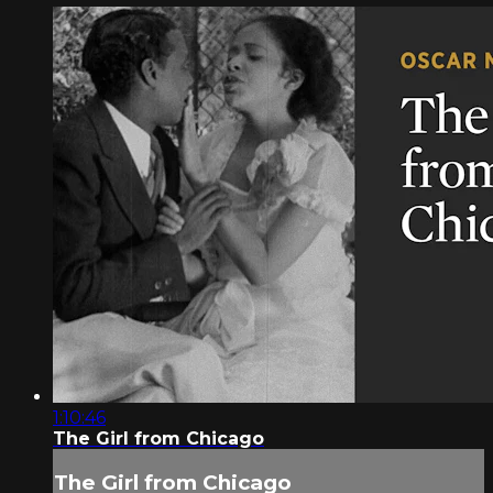
1:10:46
The Girl from Chicago
The Girl from Chicago