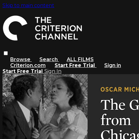
Skip to main content
Browse
Search
ALL FILMS
Criterion.com
Start Free Trial
Sign in
Start Free Trial
Sign In