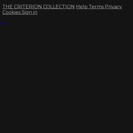
THE CRITERION COLLECTION
Help
Terms
Privacy
Cookies
Sign in
×