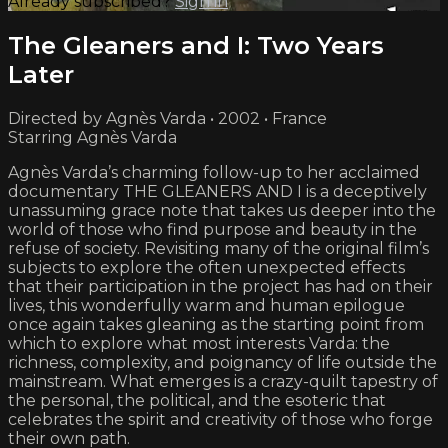
Already subscribed?
Sign in
The Gleaners and I: Two Years
Later
Directed by Agnès Varda • 2002 • France
Starring Agnès Varda
Agnès Varda’s charming follow-up to her acclaimed
documentary THE GLEANERS AND I is a deceptively
unassuming grace note that takes us deeper into the
world of those who find purpose and beauty in the
refuse of society. Revisiting many of the original film’s
subjects to explore the often unexpected effects
that their participation in the project has had on their
lives, this wonderfully warm and human epilogue
once again takes gleaning as the starting point from
which to explore what most interests Varda: the
richness, complexity, and poignancy of life outside the
mainstream. What emerges is a crazy-quilt tapestry of
the personal, the political, and the esoteric that
celebrates the spirit and creativity of those who forge
their own path.