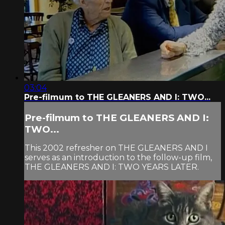
03:04
Pre-filmum to THE GLEANERS AND I: TWO...
Pre-filmum to THE GLEANERS AND I:
TWO...
This 2002 refresher on THE GLEANERS AND I
serves as an introduction to the follow-up film,
THE GLEANERS AND I: TWO YEARS LATER.