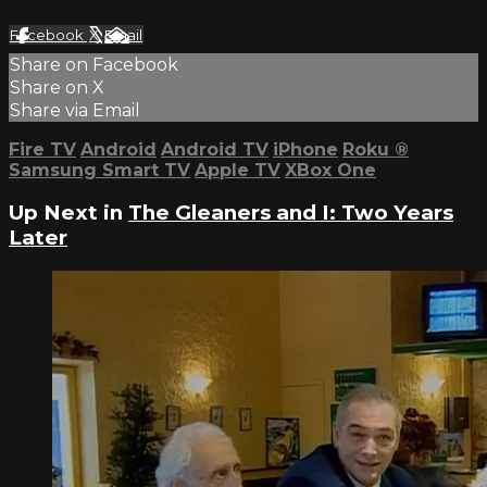
Facebook
X
Email
Share on Facebook
Share on X
Share via Email
Fire TV
Android
Android TV
iPhone
Roku
®
Samsung Smart TV
Apple TV
XBox One
Up Next in
The Gleaners and I: Two Years
Later