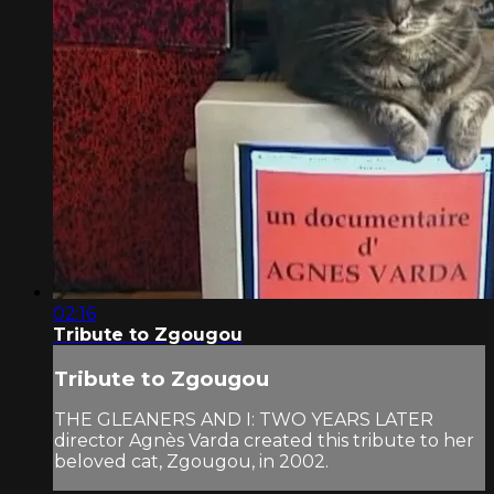
02:16
Tribute to Zgougou
Tribute to Zgougou
THE GLEANERS AND I: TWO YEARS LATER
director Agnès Varda created this tribute to her
beloved cat, Zgougou, in 2002.