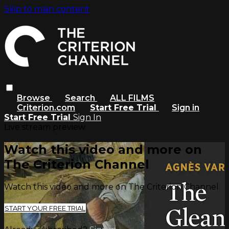
Skip to main content
Browse
Search
ALL FILMS
Criterion.com
Start Free Trial
Sign in
Start Free Trial
Sign In
Live stream preview
Watch this video and more on
The Criterion Channel
Watch this video and more on The Criterion Channel
START YOUR FREE TRIAL