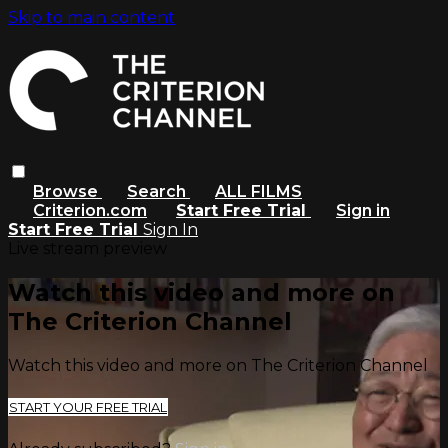
Skip to main content
Browse
Search
ALL FILMS
Criterion.com
Start Free Trial
Sign in
Start Free Trial
Sign In
Live stream preview
Watch this video and more on
The Criterion Channel
Watch this video and more on The Criterion Channel
START YOUR FREE TRIAL