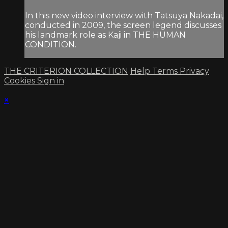
In this new video interview with Tatsuya Nakadai,
conducted in 2009, the screen legend discusses
his landmark role as Kaji in THE HUMAN
CONDITION.
THE CRITERION COLLECTION
Help
Terms
Privacy
Cookies
Sign in
×