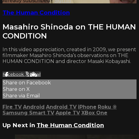
Already subscribed?
Sign in
The Human Condition
Masahiro Shinoda on THE HUMAN
CONDITION
In this video appreciation, created in 2009, we present
filmmaker Masahiro Shinoda’s observations on THE
HUMAN CONDITION and director Masaki Kobayashi.
Facebook
X
Email
Share on Facebook
Share on X
Share via Email
Fire TV
Android
Android TV
iPhone
Roku
®
Samsung Smart TV
Apple TV
XBox One
Up Next in
The Human Condition