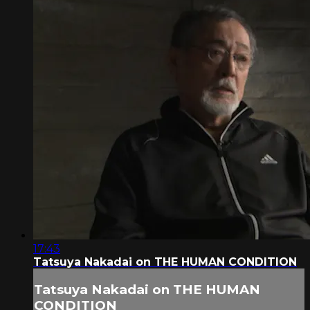
17:43
Tatsuya Nakadai on THE HUMAN CONDITION
Tatsuya Nakadai on THE HUMAN
CONDITION