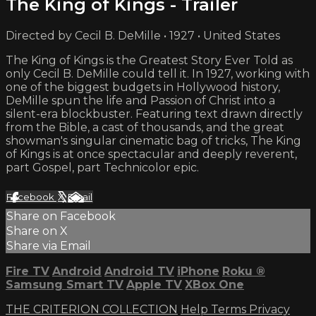
The King of Kings - Trailer
Directed by Cecil B. DeMille • 1927 • United States
The King of Kings is the Greatest Story Ever Told as
only Cecil B. DeMille could tell it. In 1927, working with
one of the biggest budgets in Hollywood history,
DeMille spun the life and Passion of Christ into a
silent-era blockbuster. Featuring text drawn directly
from the Bible, a cast of thousands, and the great
showman's singular cinematic bag of tricks, The King
of Kings is at once spectacular and deeply reverent,
part Gospel, part Technicolor epic.
Facebook
X
Email
Share on Facebook
Share on X
Share via Email
Fire TV
Android
Android TV
iPhone
Roku
®
Samsung Smart TV
Apple TV
XBox One
THE CRITERION COLLECTION
Help
Terms
Privacy