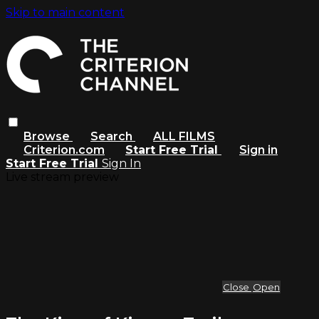
Skip to main content
Browse
Search
ALL FILMS
Criterion.com
Start Free Trial
Sign in
Start Free Trial
Sign In
Live stream preview
Close
Open