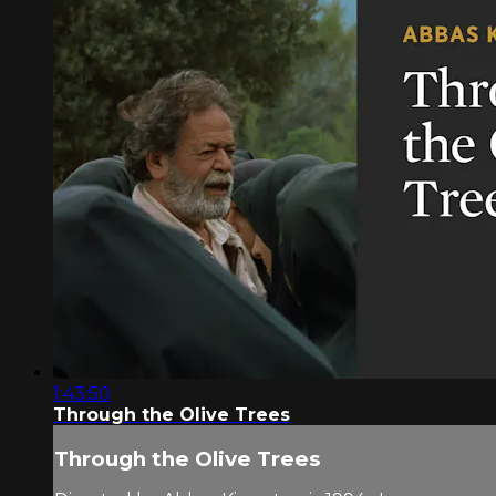
1:43:50
Through the Olive Trees
Through the Olive Trees