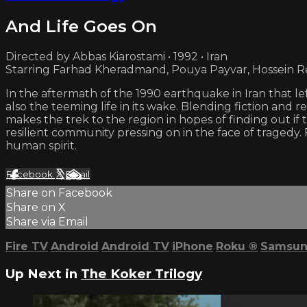
And Life Goes On
Directed by Abbas Kiarostami • 1992 • Iran
Starring Farhad Kheradmand, Pouya Payvar, Hossein R
In the aftermath of the 1990 earthquake in Iran that l
also the teeming life in its wake. Blending fiction and 
makes the trek to the region in hopes of finding out
resilient community pressing on in the face of tragedy. 
human spirit.
Facebook
X
Email
Share on Facebook
Share on X
Share via Email
Fire TV
Android
Android TV
iPhone
Roku
®
Samsun
Up Next in
The Koker Trilogy