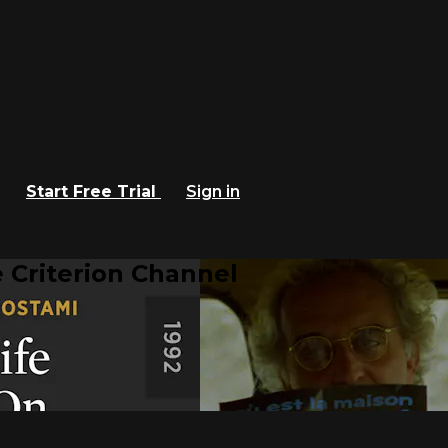
Start Free Trial
Sign in
 Criterion Channel