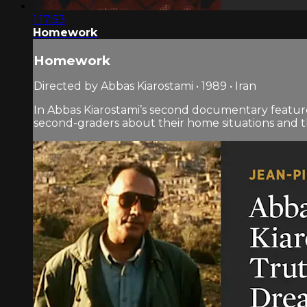
1:17:53
Homework
Homework
Directed by Abbas Kiarostami • 1989 • Iran
In Abbas Kiarostami’s second documentary feature 
second-graders about their home situations and t