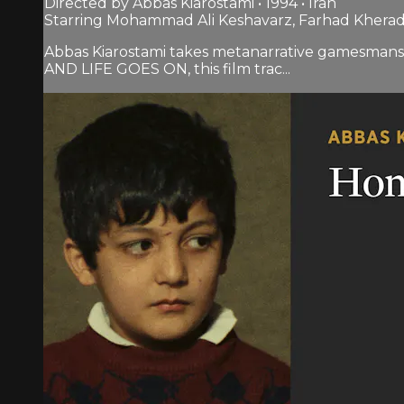
Directed by Abbas Kiarostami • 1994 • Iran
Starring Mohammad Ali Keshavarz, Farhad Kherad
Abbas Kiarostami takes metanarrative gamesmansh
AND LIFE GOES ON, this film trac...