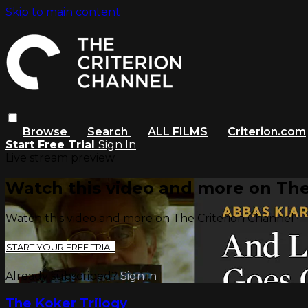
Skip to main content
Browse
Search
ALL FILMS
Criterion.com
Start Free Trial
Sign In
Live stream preview
Watch this video and more on The
Watch this video and more on The Criterion Channel
START YOUR FREE TRIAL
Already subscribed?
Sign in
The Koker Trilogy