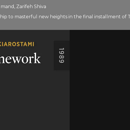
mand, Zarifeh Shiva
ip to masterful new heights in the final installment o