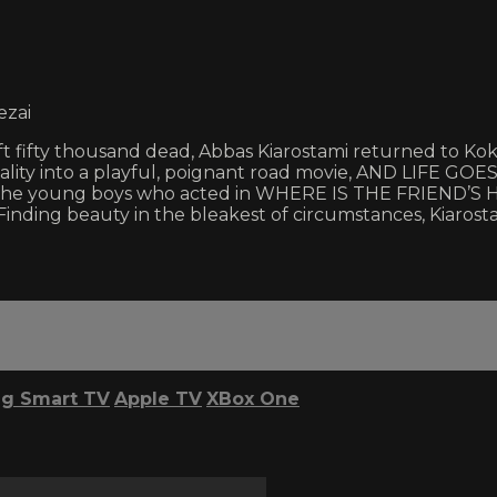
ezai
eft fifty thousand dead, Abbas Kiarostami returned to Ko
reality into a playful, poignant road movie, AND LIFE GOES
 if the young boys who acted in WHERE IS THE FRIEND’S 
Finding beauty in the bleakest of circumstances, Kiarosta
g Smart TV
Apple TV
XBox One