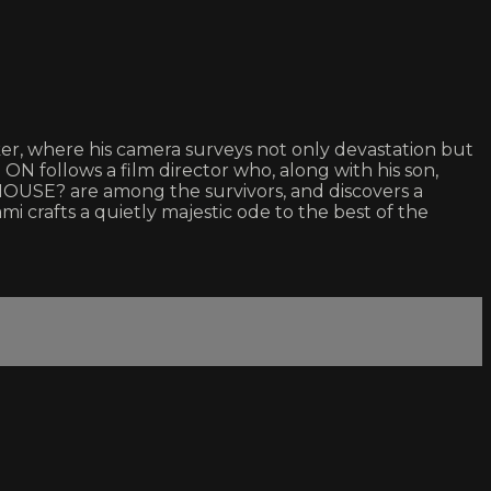
ker, where his camera surveys not only devastation but
 ON follows a film director who, along with his son,
HOUSE? are among the survivors, and discovers a
mi crafts a quietly majestic ode to the best of the