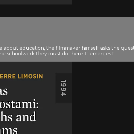
about education, the filmmaker himself asks the question
he schoolwork they must do there. It emerges t...