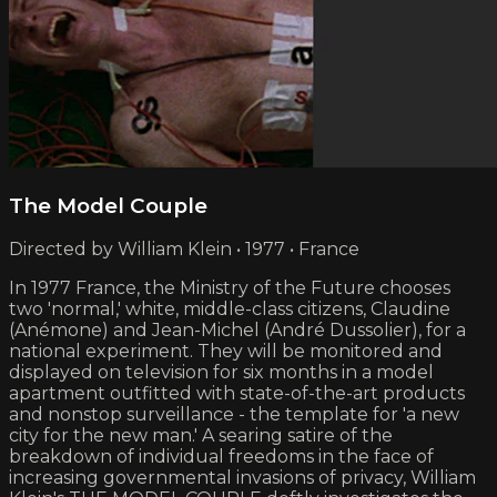
The Model Couple
Directed by William Klein • 1977 • France
In 1977 France, the Ministry of the Future chooses
two 'normal,' white, middle-class citizens, Claudine
(Anémone) and Jean-Michel (André Dussolier), for a
national experiment. They will be monitored and
displayed on television for six months in a model
apartment outfitted with state-of-the-art products
and nonstop surveillance - the template for 'a new
city for the new man.' A searing satire of the
breakdown of individual freedoms in the face of
increasing governmental invasions of privacy, William