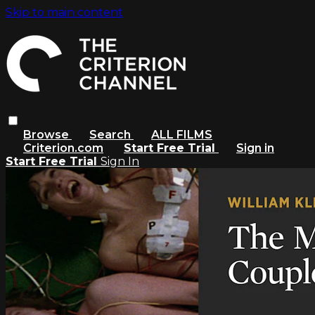
Skip to main content
Browse
Search
ALL FILMS
Criterion.com
Start Free Trial
Sign in
Start Free Trial
Sign In