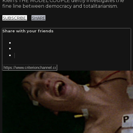
Klein's THE MODEL COUPLE deftly investigates the
fine line between democracy and totalitarianism.
SUBSCRIBE
SHARE
Share with your friends