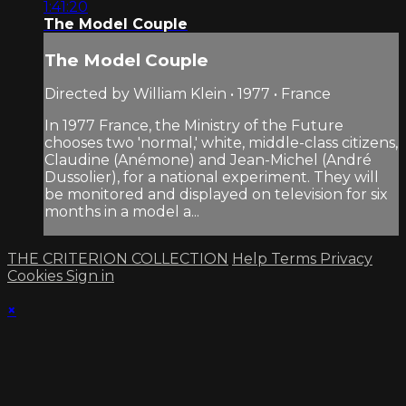
1:41:20
The Model Couple
The Model Couple
Directed by William Klein • 1977 • France
In 1977 France, the Ministry of the Future
chooses two 'normal,' white, middle-class citizens,
Claudine (Anémone) and Jean-Michel (André
Dussolier), for a national experiment. They will
be monitored and displayed on television for six
months in a model a...
THE CRITERION COLLECTION
Help
Terms
Privacy
Cookies
Sign in
×