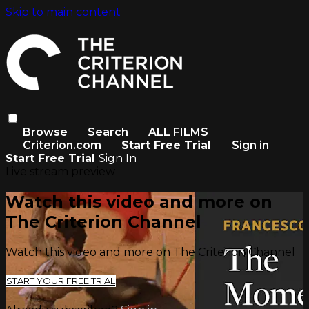
Skip to main content
Browse
Search
ALL FILMS
Criterion.com
Start Free Trial
Sign in
Start Free Trial
Sign In
Live stream preview
Watch this video and more on
The Criterion Channel
Watch this video and more on The Criterion Channel
START YOUR FREE TRIAL