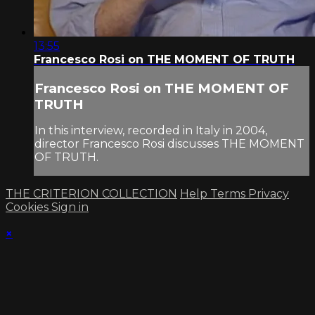
13:55
Francesco Rosi on THE MOMENT OF TRUTH
Francesco Rosi on THE MOMENT OF
TRUTH
In this interview, recorded in Italy in 2004,
director Francesco Rosi discusses THE MOMENT
OF TRUTH.
THE CRITERION COLLECTION
Help
Terms
Privacy
Cookies
Sign in
×