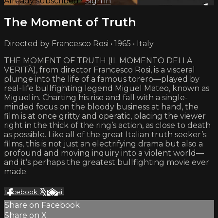
Already subscribed?
Sign in
The Moment of Truth
Directed by Francesco Rosi • 1965 • Italy
THE MOMENT OF TRUTH (IL MOMENTO DELLA
VERITÀ), from director Francesco Rosi, is a visceral
plunge into the life of a famous torero—played by
real-life bullfighting legend Miguel Mateo, known as
Miguelín. Charting his rise and fall with a single-
minded focus on the bloody business at hand, the
film is at once gritty and operatic, placing the viewer
right in the thick of the ring’s action, as close to death
as possible. Like all of the great Italian truth seeker’s
films, this is not just an electrifying drama but also a
profound and moving inquiry into a violent world—
and it’s perhaps the greatest bullfighting movie ever
made.
Facebook
X
Email
Share on Facebook
Share on X