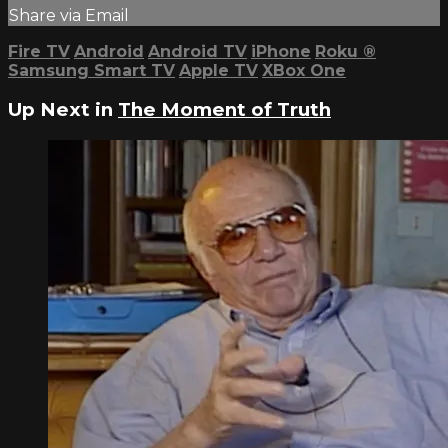
Share via Email
Fire TV
Android
Android TV
iPhone
Roku
®
Samsung Smart TV
Apple TV
XBox One
Up Next in
The Moment of Truth