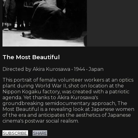
The Most Beautiful
Directed by Akira Kurosawa • 1944 • Japan
This portrait of female volunteer workers at an optics
plant during World War II, shot on location at the
Nippon Kogaku factory, was created with a patriotic
agenda. Yet thanks to Akira Kurosawa's
groundbreaking semidocumentary approach, The
Most Beautiful is a revealing look at Japanese women
of the era and anticipates the aesthetics of Japanese
cinema's postwar social realism.
SUBSCRIBE
SHARE