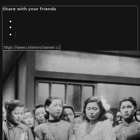
Share with your friends