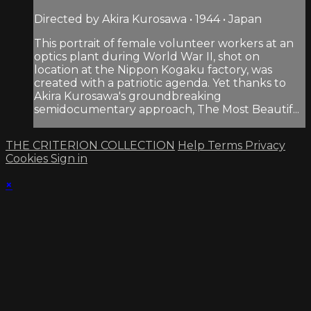
Directed by Akira Kurosawa • 1944 • Japan
This portrait of female volunteer workers at an
optics plant during World War II, shot on
location at the Nippon Kogaku factory, was
created with a patriotic agenda. Yet thanks to
Akira Kurosawa's groundbreaking
semidocumentary approach, The Most Beautif...
THE CRITERION COLLECTION
Help
Terms
Privacy
Cookies
Sign in
×