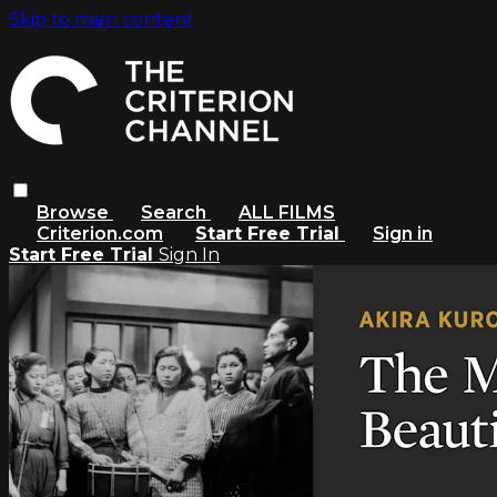
Skip to main content
Browse
Search
ALL FILMS
Criterion.com
Start Free Trial
Sign in
Start Free Trial
Sign In