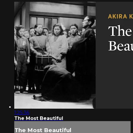
1:25:36
The Most Beautiful
The Most Beautiful