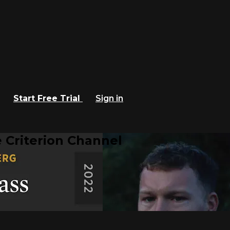
Start Free Trial
Sign in
 Criterion Channel