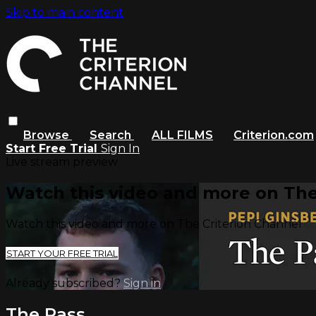
Skip to main content
Browse
Search
ALL FILMS
Criterion.com
Start Free Trial
Sign In
Live stream preview
Watch this video and more on The
Watch this video and more on The Criterion Channel
START YOUR FREE TRIAL
Already subscribed?
Sign in
The Pass