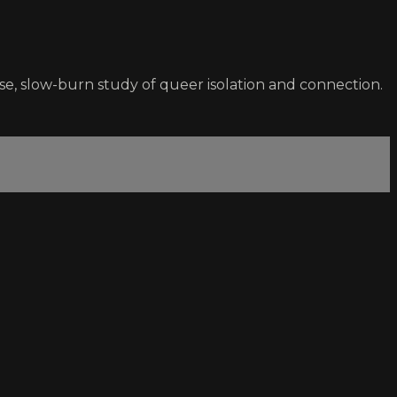
se, slow-burn study of queer isolation and connection.