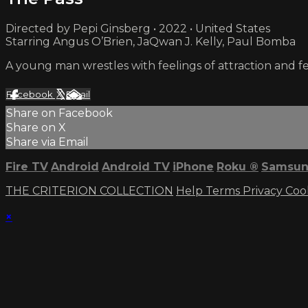
Directed by Pepi Ginsberg • 2022 • United States
Starring Angus O’Brien, JaQwan J. Kelly, Paul Bomba
A young man wrestles with feelings of attraction and f
Facebook
X
Email
Share on Facebook
Share on X
Share via Email
Fire TV
Android
Android TV
iPhone
Roku
®
Samsun
THE CRITERION COLLECTION
Help
Terms
Privacy
Coo
×