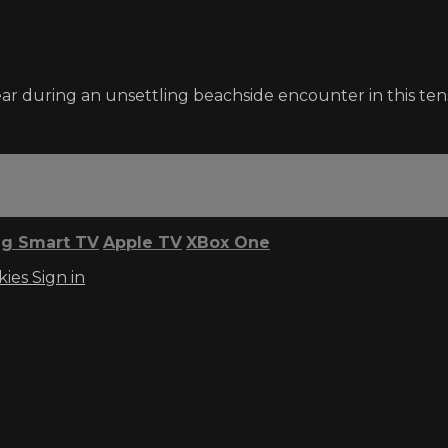
ear during an unsettling beachside encounter in this ten
g Smart TV
Apple TV
XBox One
kies
Sign in