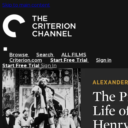
Skip to main content
Browse
Search
ALL FILMS
Criterion.com
Start Free Trial
Sign in
Start Free Trial
Sign In