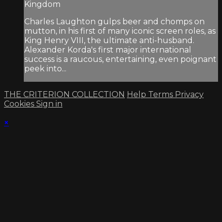
Kingdom
Charles Laughton gulps beer and chomps on
mutton, in his first of many iconic screen roles, as
King Henry VIII, the ultimate anti-husband.
Alexander Korda's first major international
success is a raucous, entertaining, even poignant
peek into...
THE CRITERION COLLECTION
Help
Terms
Privacy
Cookies
Sign in
×