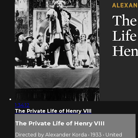
1:34:12
The Private Life of Henry VIII
The Private Life of Henry VIII
Directed by Alexander Korda • 1933 • United