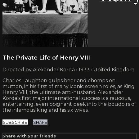
The Private Life of Henry VIII
Directed by Alexander Korda • 1933 • United Kingdom
Charles Laughton gulps beer and chomps on
mutton, in his first of many iconic screen roles, as King
Henry VIII, the ultimate anti-husband. Alexander
Korda's first major international success is a raucous,
entertaining, even poignant peek into the boudoirs of
the infamous king and his six wives.
SUBSCRIBE
SHARE
Share with your friends