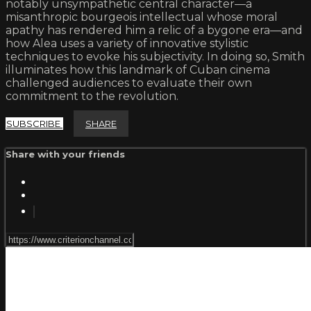
notably unsympathetic central character—a
misanthropic bourgeois intellectual whose moral
apathy has rendered him a relic of a bygone era—and
how Alea uses a variety of innovative stylistic
techniques to evoke his subjectivity. In doing so, Smith
illuminates how this landmark of Cuban cinema
challenged audiences to evaluate their own
commitment to the revolution.
SUBSCRIBE
SHARE
Share with your friends