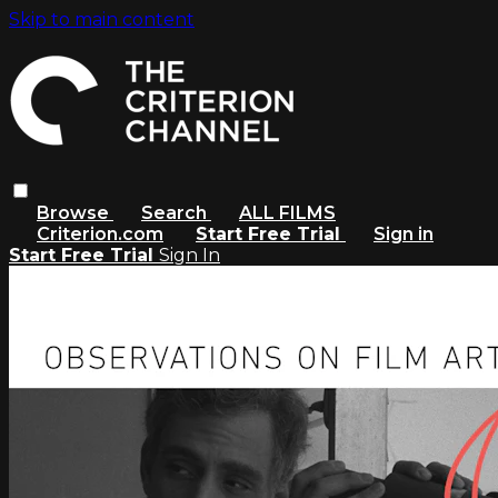
Skip to main content
Browse
Search
ALL FILMS
Criterion.com
Start Free Trial
Sign in
Start Free Trial
Sign In