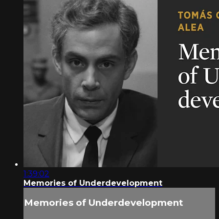
1:39:02
Memories of Underdevelopment
Memories of Underdevelopment