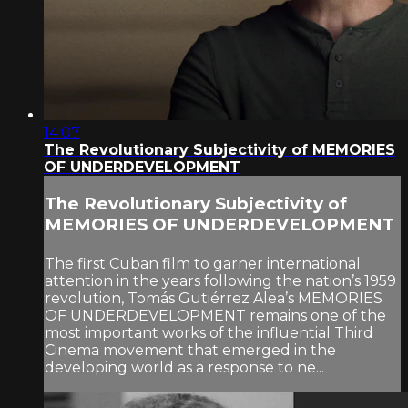
14:07
The Revolutionary Subjectivity of MEMORIES
OF UNDERDEVELOPMENT
The Revolutionary Subjectivity of
MEMORIES OF UNDERDEVELOPMENT
The first Cuban film to garner international
attention in the years following the nation’s 1959
revolution, Tomás Gutiérrez Alea’s MEMORIES
OF UNDERDEVELOPMENT remains one of the
most important works of the influential Third
Cinema movement that emerged in the
developing world as a response to ne...