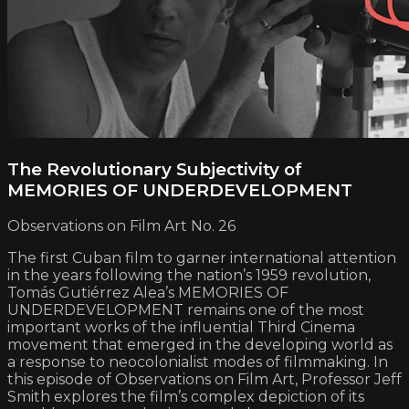
The Revolutionary Subjectivity of
MEMORIES OF UNDERDEVELOPMENT
Observations on Film Art No. 26
The first Cuban film to garner international attention
in the years following the nation’s 1959 revolution,
Tomás Gutiérrez Alea’s MEMORIES OF
UNDERDEVELOPMENT remains one of the most
important works of the influential Third Cinema
movement that emerged in the developing world as
a response to neocolonialist modes of filmmaking. In
this episode of Observations on Film Art, Professor Jeff
Smith explores the film’s complex depiction of its