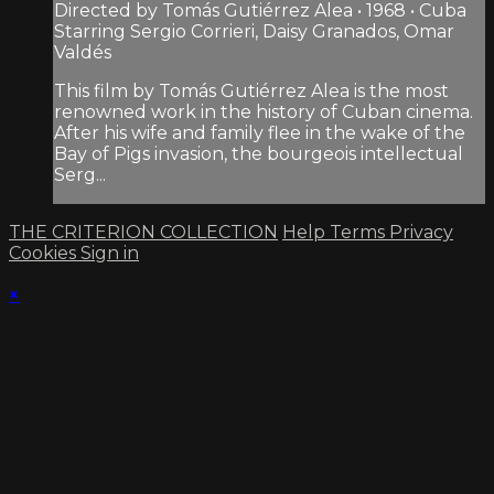
Directed by Tomás Gutiérrez Alea • 1968 • Cuba
Starring Sergio Corrieri, Daisy Granados, Omar
Valdés
This film by Tomás Gutiérrez Alea is the most
renowned work in the history of Cuban cinema.
After his wife and family flee in the wake of the
Bay of Pigs invasion, the bourgeois intellectual
Serg...
THE CRITERION COLLECTION
Help
Terms
Privacy
Cookies
Sign in
×