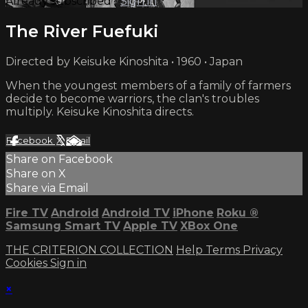
Already subscribed?
Sign in
The River Fuefuki
Directed by Keisuke Kinoshita • 1960 • Japan
When the youngest members of a family of farmers
decide to become warriors, the clan's troubles
multiply. Keisuke Kinoshita directs.
Facebook
X
Email
Share on Facebook
Share on X
Share via Email
Fire TV
Android
Android TV
iPhone
Roku
®
Samsung Smart TV
Apple TV
XBox One
THE CRITERION COLLECTION
Help
Terms
Privacy
Cookies
Sign in
×