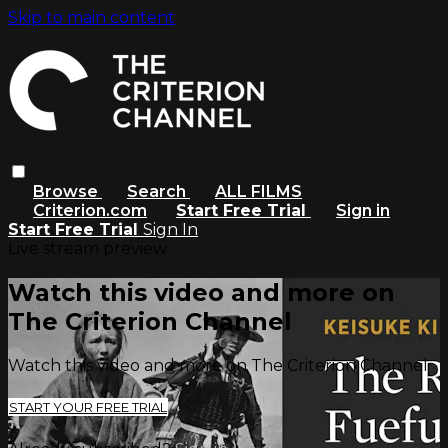
Skip to main content
Browse
Search
ALL FILMS
Criterion.com
Start Free Trial
Sign in
Start Free Trial
Sign In
Live stream preview
Watch this video and more on
The Criterion Channel
Watch this video and more on The Criterion Channel
START YOUR FREE TRIAL