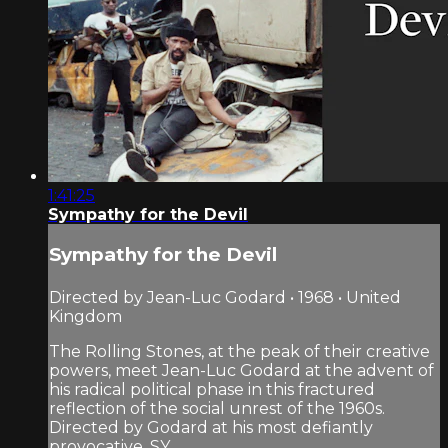
1:41:25
Sympathy for the Devil
Sympathy for the Devil
Directed by Jean-Luc Godard • 1968 • United
Kingdom
The Rolling Stones, at the peak of their creative
powers, meet Jean-Luc Godard at the advent of
his radical political phase in this fractured
reflection of the social unrest of the 1960s.
Directed by Godard at his most defiantly
provocative, SY...