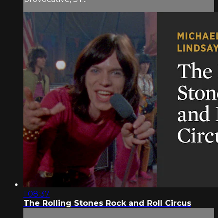
1:08:37
The Rolling Stones Rock and Roll Circus