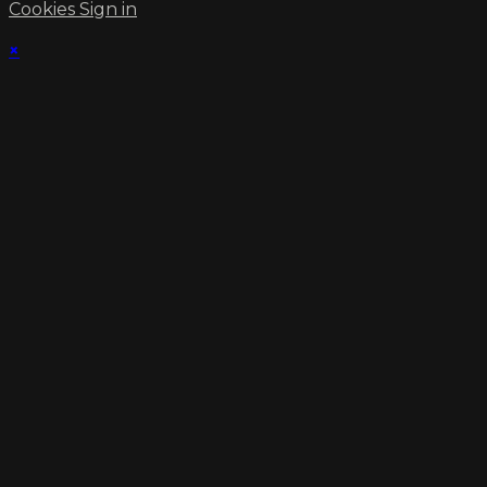
Cookies
Sign in
×