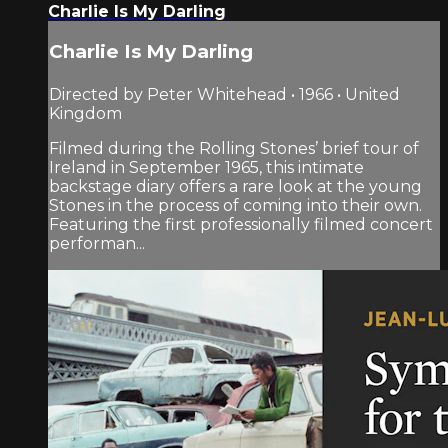
Charlie Is My Darling
Charlie Is My Darling
Directed by Peter Whitehead • 1966 • United
Kingdom
Filmed during the Rolling Stones’ brief tour of
Ireland in September 1965, this intimate
backstage diary offers a rare look at the young
Stones in the process of coming into their own.
Featuring the first professionally filmed concert
performan...