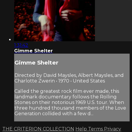
1:31:42
Gimme Shelter
Gimme Shelter
Directed by David Maysles, Albert Maysles, and
Charlotte Zwerin • 1970 • United States
Called the greatest rock film ever made, this
landmark documentary follows the Rolling
Stones on their notorious 1969 U.S. tour. When
three hundred thousand members of the Love
Generation collided with a few d...
THE CRITERION COLLECTION
Help
Terms
Privacy