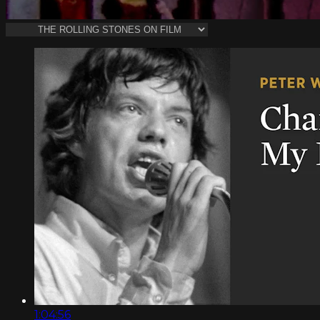
1:04:56