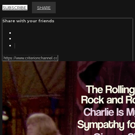
SUBSCRIBE
SHARE
Share with your friends