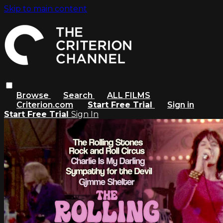
Skip to main content
Browse
Search
ALL FILMS
Criterion.com
Start Free Trial
Sign in
Start Free Trial
Sign In