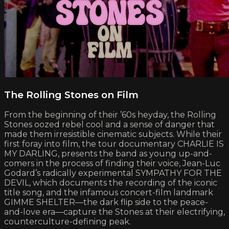
The Rolling Stones on Film
From the beginning of their ’60s heyday, the Rolling
Stones oozed rebel cool and a sense of danger that
made them irresistible cinematic subjects. While their
first foray into film, the tour documentary CHARLIE IS
MY DARLING, presents the band as young up-and-
comers in the process of finding their voice, Jean-Luc
Godard’s radically experimental SYMPATHY FOR THE
DEVIL, which documents the recording of the iconic
title song, and the infamous concert-film landmark
GIMME SHELTER—the dark flip side to the peace-
and-love era—capture the Stones at their electrifying,
counterculture-defining peak.