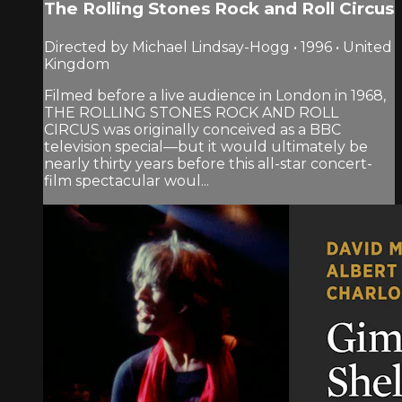
The Rolling Stones Rock and Roll Circus
Directed by Michael Lindsay-Hogg • 1996 • United
Kingdom
Filmed before a live audience in London in 1968,
THE ROLLING STONES ROCK AND ROLL
CIRCUS was originally conceived as a BBC
television special—but it would ultimately be
nearly thirty years before this all-star concert-
film spectacular woul...