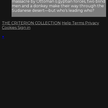
massacre by Ottoman Egyptian forces, two blind
men and a donkey make their way through the
Sudanese desert—but who’s leading who?
THE CRITERION COLLECTION
Help
Terms
Privacy
Cookies
Sign in
×