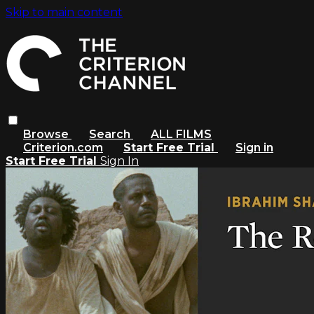
Skip to main content
Browse
Search
ALL FILMS
Criterion.com
Start Free Trial
Sign in
Start Free Trial
Sign In