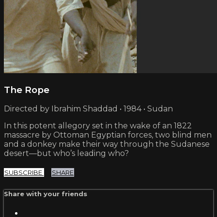
The Rope
Directed by Ibrahim Shaddad • 1984 • Sudan
In this potent allegory set in the wake of an 1822
massacre by Ottoman Egyptian forces, two blind men
and a donkey make their way through the Sudanese
desert—but who’s leading who?
SUBSCRIBE
SHARE
Share with your friends