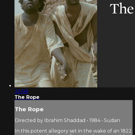
33:08
The Rope
The Rope
Directed by Ibrahim Shaddad • 1984 • Sudan
In this potent allegory set in the wake of an 1822