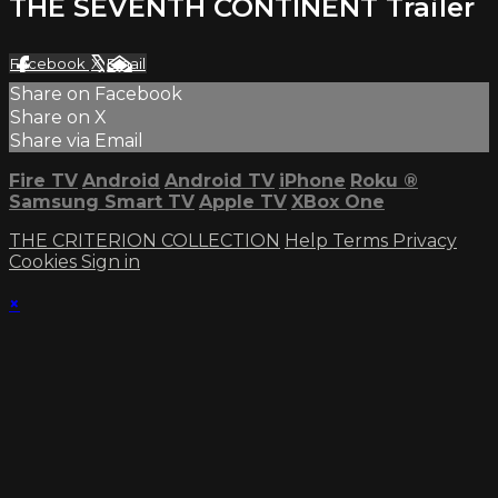
THE SEVENTH CONTINENT Trailer
Facebook
X
Email
Share on Facebook
Share on X
Share via Email
Fire TV
Android
Android TV
iPhone
Roku
®
Samsung Smart TV
Apple TV
XBox One
THE CRITERION COLLECTION
Help
Terms
Privacy
Cookies
Sign in
×