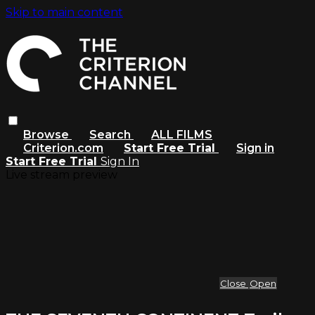
Skip to main content
Browse
Search
ALL FILMS
Criterion.com
Start Free Trial
Sign in
Start Free Trial
Sign In
Live stream preview
Close
Open