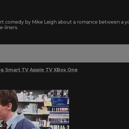
 short comedy by Mike Leigh about a romance between a
-liners.
g Smart TV
Apple TV
XBox One