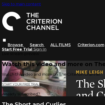
Skip to main content
Browse
Search
ALL FILMS
Criterion.com
Start Free Trial
Sign In
Live stream preview
Watch this video and more on The
Watch this video and more on The Criterion Channel
START YOUR FREE TRIAL
Already subscribed?
Sign in
The Short and Curlies