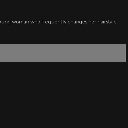
 young woman who frequently changes her hairstyle