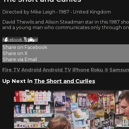
Directed by Mike Leigh • 1987 • United Kingdom
David Thewlis and Alison Steadman star in this 1987
and a young man who communicates only through one
Facebook
X
Email
Share on Facebook
Share on X
Share via Email
Fire TV
Android
Android TV
iPhone
Roku
®
Samsun
Up Next in
The Short and Curlies