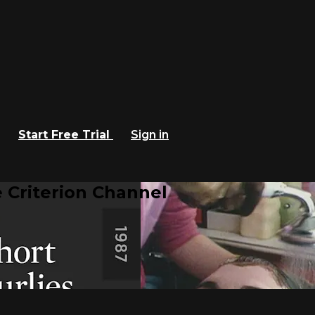
Start Free Trial
Sign in
 Criterion Channel