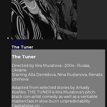
2:42:18
The Tuner
The Tuner
Directed by Kira Muratova • 2004 • Russia,
Ukraine
Starring Alla Demidova, Nina Ruslanova, Renata
Litvinova
Adapted from selected stories by Arkady
Koshko, THE TUNER is Kira Muratova’s pitch-
black con-artist comedy as well as a veritable
masterclass in slow-burn unpredictability
Capitalizing on ...