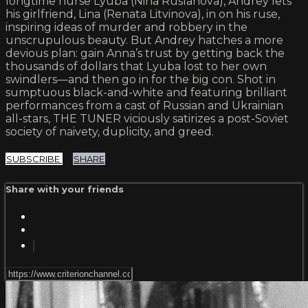
longtime nurse Lyuba (Nina Ruslanova), Andrey lets
his girlfriend, Lina (Renata Litvinova), in on his ruse,
inspiring ideas of murder and robbery in the
unscrupulous beauty. But Andrey hatches a more
devious plan: gain Anna’s trust by getting back the
thousands of dollars that Lyuba lost to her own
swindlers—and then go in for the big con. Shot in
sumptuous black-and-white and featuring brilliant
performances from a cast of Russian and Ukrainian
all-stars, THE TUNER viciously satirizes a post-Soviet
society of naivety, duplicity, and greed.
SUBSCRIBE
SHARE
Share with your friends