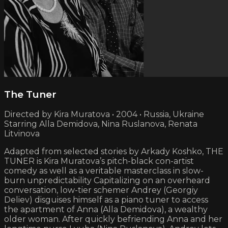
The Tuner
Directed by Kira Muratova • 2004 • Russia, Ukraine
Starring Alla Demidova, Nina Ruslanova, Renata
Litvinova
Adapted from selected stories by Arkady Koshko, THE
TUNER is Kira Muratova’s pitch-black con-artist
comedy as well as a veritable masterclass in slow-
burn unpredictability Capitalizing on an overheard
conversation, low-tier schemer Andrey (Georgiy
Deliev) disguises himself as a piano tuner to access
the apartment of Anna (Alla Demidova), a wealthy
older woman. After quickly befriending Anna and her