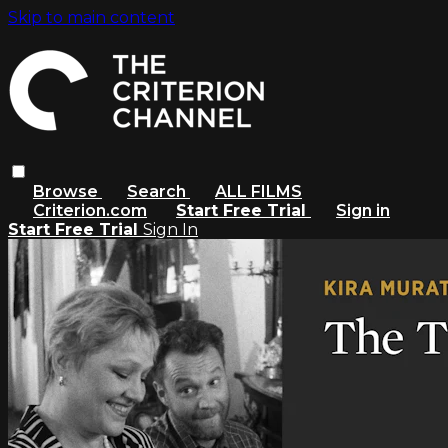
Skip to main content
Browse
Search
ALL FILMS
Criterion.com
Start Free Trial
Sign in
Start Free Trial
Sign In