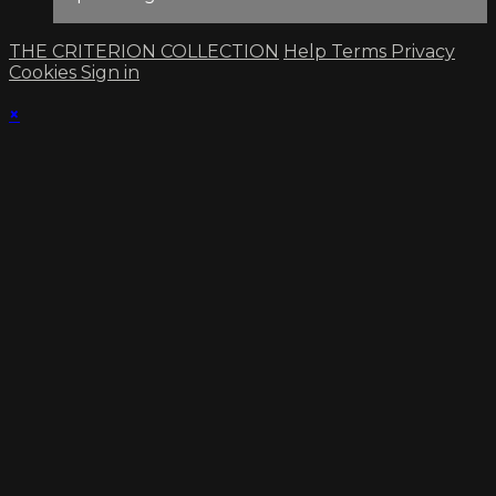
THE CRITERION COLLECTION
Help
Terms
Privacy
Cookies
Sign in
×