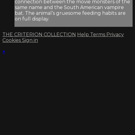
connection between the movie monsters of the
same name and the South American vampire
bat. The animal’s gruesome feeding habits are
on full display.
THE CRITERION COLLECTION
Help
Terms
Privacy
Cookies
Sign in
×