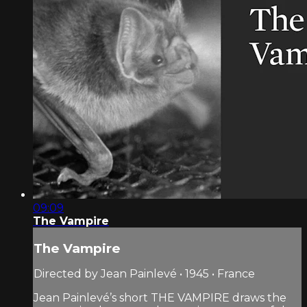
09:09
The Vampire
The Vampire
Directed by Jean Painlevé • 1945 • France
Jean Painlevé’s short THE VAMPIRE draws the