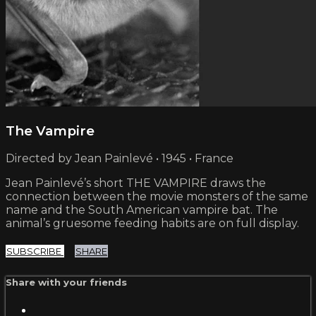
The Vampire
Directed by Jean Painlevé • 1945 • France
Jean Painlevé’s short THE VAMPIRE draws the
connection between the movie monsters of the same
name and the South American vampire bat. The
animal’s gruesome feeding habits are on full display.
SUBSCRIBE
SHARE
Share with your friends