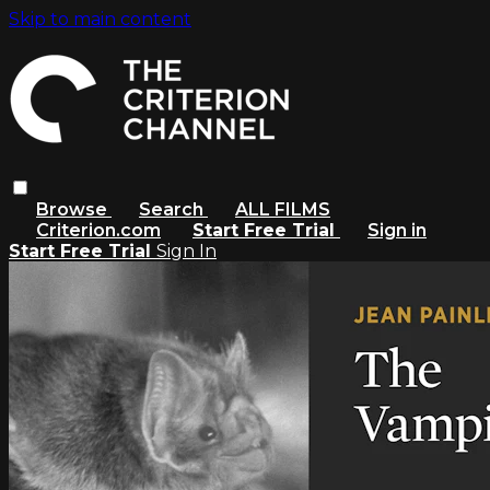
Skip to main content
Browse
Search
ALL FILMS
Criterion.com
Start Free Trial
Sign in
Start Free Trial
Sign In