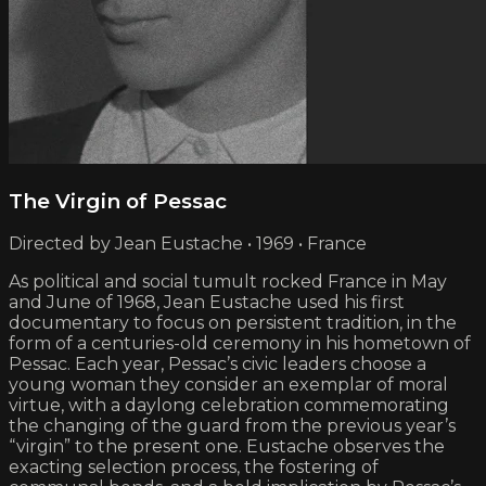
The Virgin of Pessac
Directed by Jean Eustache • 1969 • France
As political and social tumult rocked France in May
and June of 1968, Jean Eustache used his first
documentary to focus on persistent tradition, in the
form of a centuries-old ceremony in his hometown of
Pessac. Each year, Pessac’s civic leaders choose a
young woman they consider an exemplar of moral
virtue, with a daylong celebration commemorating
the changing of the guard from the previous year’s
“virgin” to the present one. Eustache observes the
exacting selection process, the fostering of