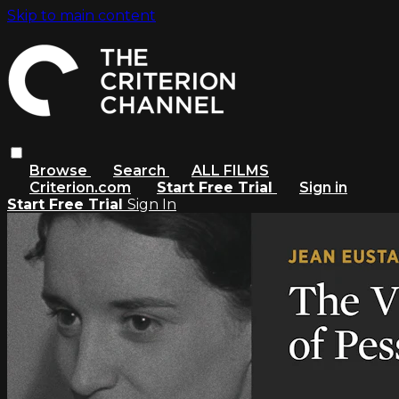
Skip to main content
Browse
Search
ALL FILMS
Criterion.com
Start Free Trial
Sign in
Start Free Trial
Sign In