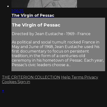
1:06:25
The Virgin of Pessac
The Virgin of Pessac
Directed by Jean Eustache • 1969 • France
As political and social tumult rocked France in
May and June of 1968, Jean Eustache used his
first documentary to focus on persistent
tradition, in the form of a centuries-old
ceremony in his hometown of Pessac. Each year,
Pessac’s civic leaders choose a...
THE CRITERION COLLECTION
Help
Terms
Privacy
Cookies
Sign in
×