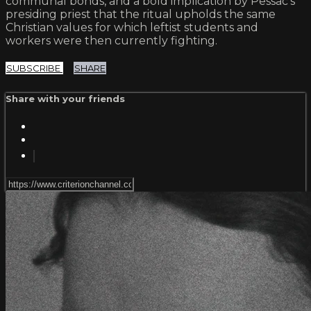
communal bonds, and a bold implication by Pessac’s
presiding priest that the ritual upholds the same
Christian values for which leftist students and
workers were then currently fighting.
SUBSCRIBE
SHARE
Share with your friends