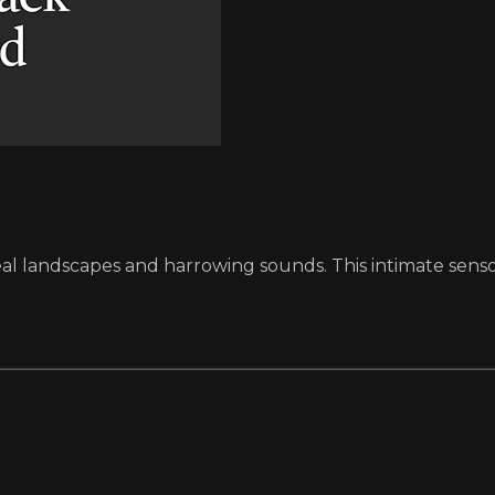
eal landscapes and harrowing sounds. This intimate sensory