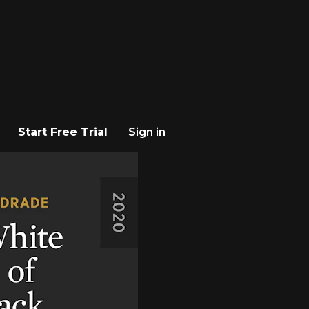
Start Free Trial
Sign in