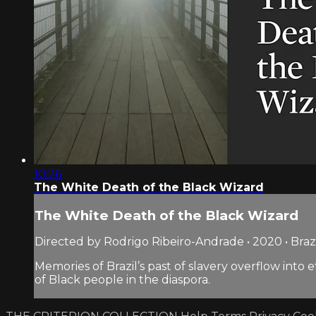
10:26
The White Death of the Black Wizard
The White Death of the Black Wizard
Directed by Rodrigo Ribeiro-Andrade • 2020 • Braz
Memories of Brazil’s past of slavery overflow into 
of Black people in the diaspora.