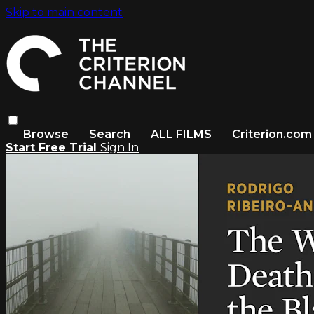
Skip to main content
Browse
Search
ALL FILMS
Criterion.com
Start Free Trial
Sign In