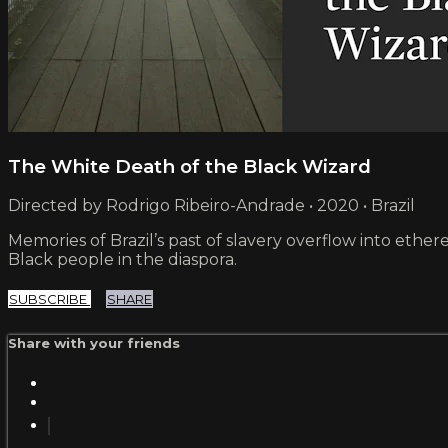
The White Death of the Black Wizard
Directed by Rodrigo Ribeiro-Andrade • 2020 • Brazil
Memories of Brazil’s past of slavery overflow into ether
Black people in the diaspora.
SUBSCRIBE
SHARE
Share with your friends