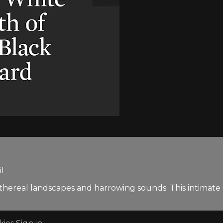
il
ethereal landscapes and harrowing sounds. This intimate se