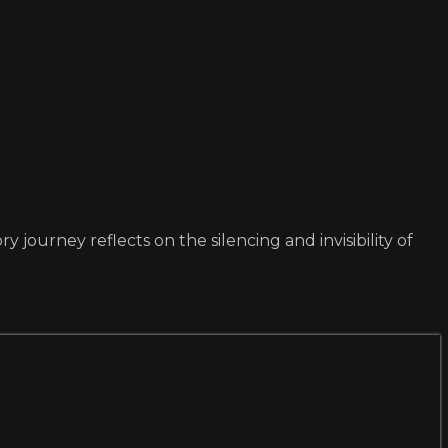
 journey reflects on the silencing and invisibility of