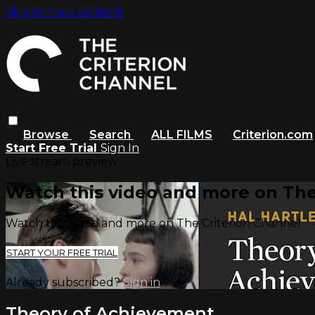
Skip to main content
Browse
Search
ALL FILMS
Criterion.com
Start Free Trial
Sign In
Live stream preview
Watch this video and more on The
Watch this video and more on The Criterion Channel
START YOUR FREE TRIAL
Already subscribed?
Sign in
Theory of Achievement