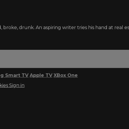
broke, drunk. An aspiring writer tries his hand at real es
g Smart TV
Apple TV
XBox One
kies
Sign in