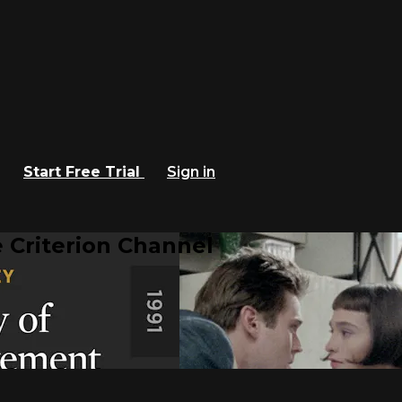
Start Free Trial
Sign in
 Criterion Channel