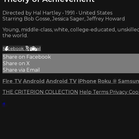
Directed by Hal Hartley • 1991 • United States
Starring Bob Gosse, Jessica Sager, Jeffrey Howard
Young, middle-class, white, college-educated, unskilled, 
the world.
Facebook
X
Email
Share on Facebook
Share on X
Share via Email
Fire TV
Android
Android TV
iPhone
Roku
®
Samsun
THE CRITERION COLLECTION
Help
Terms
Privacy
Coo
×