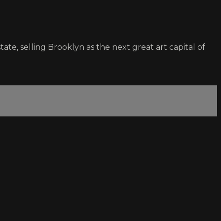
tate, selling Brooklyn as the next great art capital of