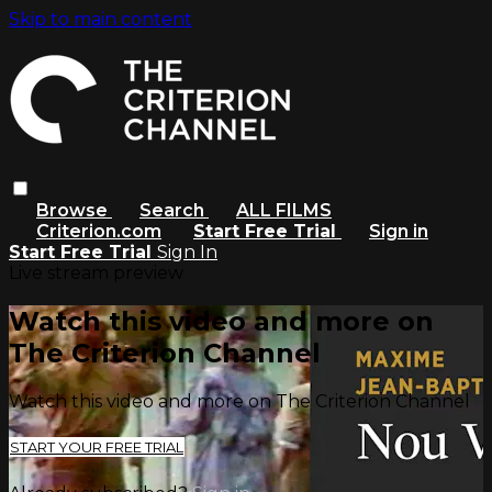
Skip to main content
Browse
Search
ALL FILMS
Criterion.com
Start Free Trial
Sign in
Start Free Trial
Sign In
Live stream preview
Watch this video and more on
The Criterion Channel
Watch this video and more on The Criterion Channel
START YOUR FREE TRIAL