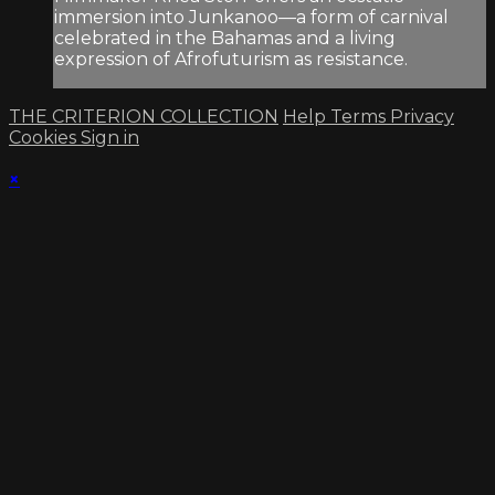
immersion into Junkanoo—a form of carnival
celebrated in the Bahamas and a living
expression of Afrofuturism as resistance.
THE CRITERION COLLECTION
Help
Terms
Privacy
Cookies
Sign in
×