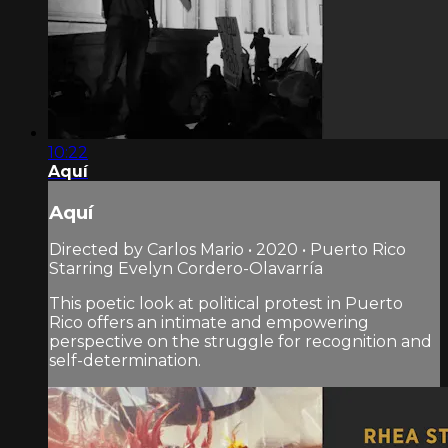
10:22
Aquí
Aquí
Directed by Carlos Mario • 2020 • Puerto Rico
Starring Evelyn Cordero-Olavarría
This poetic look at political protest in Puerto
Rico offers an intimate and empowering
perspective on the struggle for recognition and
self-determination.