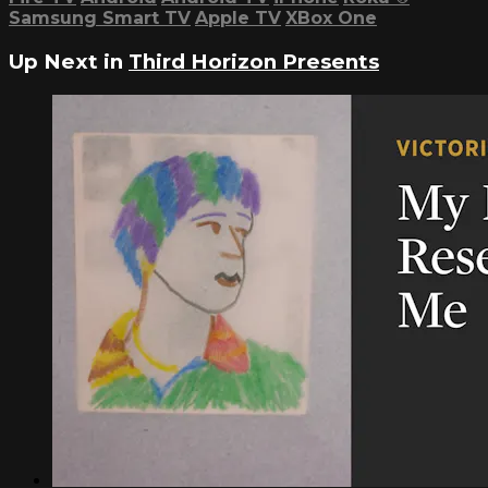
Samsung Smart TV
Apple TV
XBox One
Up Next in
Third Horizon Presents