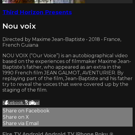
Already subscribed?
Sign in
Third Horizon Presents
Nou voix
Directed by Maxime Jean-Baptiste • 2018 • France,
French Guiana
NOU VOIX (“Our Voice”) is an autobiographical video
based on the experiences of filmmaker Maxime Jean-
Baptiste’s father, who appeared as an extra in the
1990 French film JEAN GALMOT, AVENTURIER. By
replaying part of the film, Jean-Baptiste and his father
try to reveal the voices that were covered up by the
staging of the film.
Facebook
X
Email
Share on Facebook
Share on X
Share via Email
Fire TV
Android
Android TV
iPhone
Roku
®