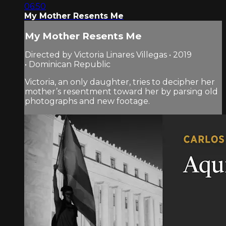
06:50
My Mother Resents Me
My Mother Resents Me
Directed by Victoria Linares Villegas • 2019
• Dominican Republic
Victoria, an only daughter, tries to decipher her
mother’s resentment toward her by parsing old
photographs and new footage.