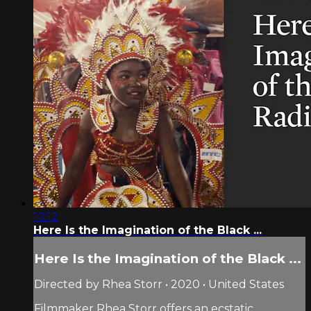
10:12
Here Is the Imagination of the Black ...
Here Is the Imagination of the Black ...
Directed by Rhea Storr • 2020 • United States
Filmmaker Rhea Storr offers an ecstatic