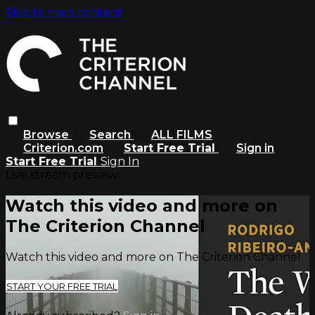
Skip to main content
Browse
Search
ALL FILMS
Criterion.com
Start Free Trial
Sign in
Start Free Trial
Sign In
Live stream preview
Watch this video and more on
The Criterion Channel
Watch this video and more on The Criterion Channel
START YOUR FREE TRIAL