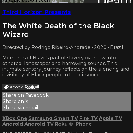
Already subscribed?
Sign in
Third Horizon Presents
The White Death of the Black
Wizard
Directed by Rodrigo Ribeiro-Andrade • 2020 • Brazil
Memories of Brazil’s past of slavery overflow into
ethereal landscapes and harrowing sounds. This
intimate sensory journey reflects on the silencing and
invisibility of Black people in the diaspora.
Facebook
X
Email
Share on Facebook
Share on X
Share via Email
XBox One
Samsung Smart TV
Fire TV
Apple TV
Android
Android TV
Roku
®
iPhone