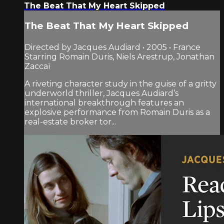
The Beat That My Heart Skipped
The Beat That My Heart Skipped
Directed by Jacques Audiard • 2005 • France
Starring Romain Duris, Niels Arestrup, Jonathan
Zaccaï
A riveting character study in the guise of a gritty
underworld thriller, Jacques Audiard’s
international breakthrough features an
explosive performance from Romain Duris as a
real-estate broker tor...