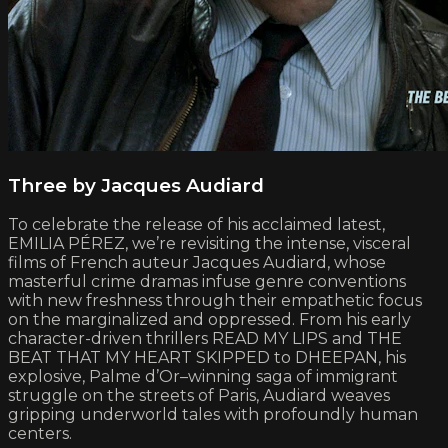
Three by Jacques Audiard
To celebrate the release of his acclaimed latest,
EMILIA PÉREZ, we’re revisiting the intense, visceral
films of French auteur Jacques Audiard, whose
masterful crime dramas infuse genre conventions
with new freshness through their empathetic focus
on the marginalized and oppressed. From his early
character-driven thrillers READ MY LIPS and THE
BEAT THAT MY HEART SKIPPED to DHEEPAN, his
explosive, Palme d’Or–winning saga of immigrant
struggle on the streets of Paris, Audiard weaves
gripping underworld tales with profoundly human
centers.