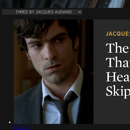
1:47:02