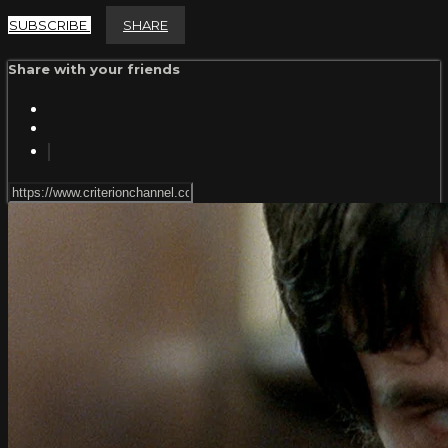
SUBSCRIBE
SHARE
Share with your friends