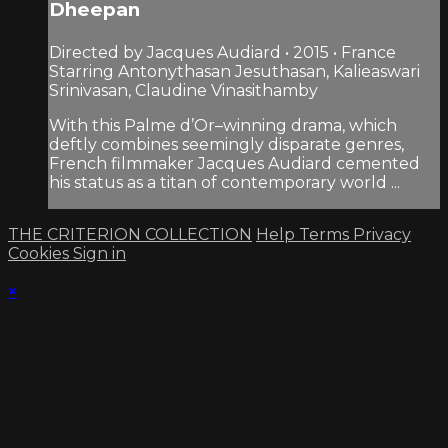
Dheepan
Directed by Jacques Audiard • 2015 • France
Starring Antonythasan Jesuthasan, Kalieaswari
Srinivasan, Claudine Vinasithamby
With this Palme d’Or–winning drama, which
deftly combines seemingly disparate genres,
French filmmaker Jacques Audiard cemented
his status as a titan of contemporary world ...
THE CRITERION COLLECTION
Help
Terms
Privacy
Cookies
Sign in
×