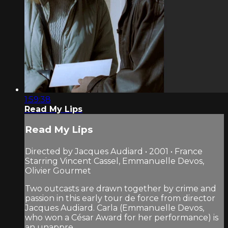
1:59:38
Read My Lips
Read My Lips
Directed by Jacques Audiard • 2001 • France
Starring Vincent Cassel, Emmanuelle Devos,
Olivier Gourmet
Two outcasts are drawn together by crime and
passion in this early tour de force from director
Jacques Audiard. Carla (Emmanuelle Devos,
who won a César Award for her performance) is
an unappre...