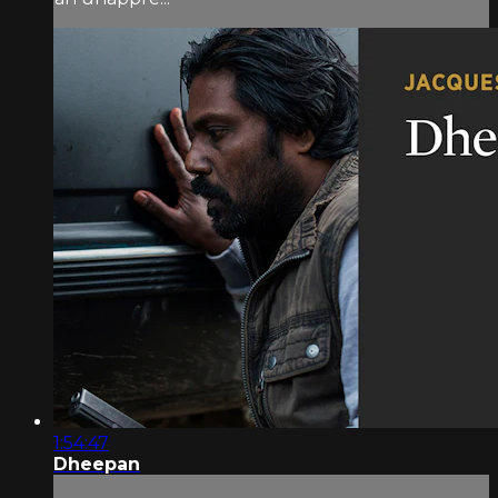
1:54:47
Dheepan