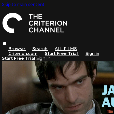
Skip to main content
Browse
Search
ALL FILMS
Criterion.com
Start Free Trial
Sign in
Start Free Trial
Sign In