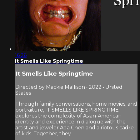
16:26
It Smells Like Springtime
It Smells Like Springtime
Directed by Mackie Mallison • 2022 • United
States
Through family conversations, home movies, and
portraiture, IT SMELLS LIKE SPRINGTIME
explores the complexity of Asian-American
identity and experience in dialogue with the
artist and jeweler Ada Chen and a riotous cadre
of kids. Together, they ...