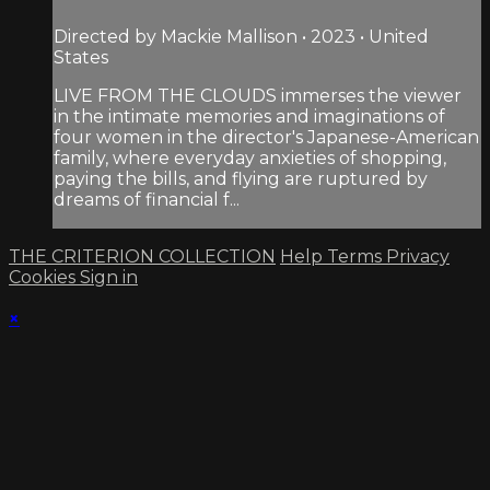
Directed by Mackie Mallison • 2023 • United
States
LIVE FROM THE CLOUDS immerses the viewer
in the intimate memories and imaginations of
four women in the director's Japanese-American
family, where everyday anxieties of shopping,
paying the bills, and flying are ruptured by
dreams of financial f...
THE CRITERION COLLECTION
Help
Terms
Privacy
Cookies
Sign in
×