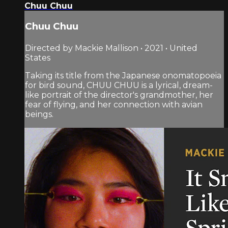
Chuu Chuu
Chuu Chuu
Directed by Mackie Mallison • 2021 • United
States
Taking its title from the Japanese onomatopoeia
for bird sound, CHUU CHUU is a lyrical, dream-
like portrait of the director's grandmother, her
fear of flying, and her connection with avian
beings.