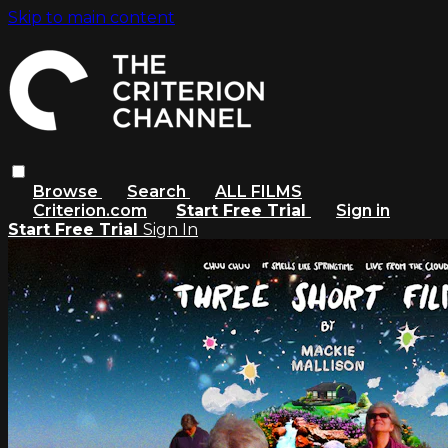
Skip to main content
Browse
Search
ALL FILMS
Criterion.com
Start Free Trial
Sign in
Start Free Trial
Sign In