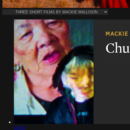
15:06