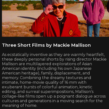
Three Short Films by Mackie Mallison
As ecstatically inventive as they are warmly heartfelt,
these deeply personal shorts by rising director Mackie
Mallison are multilayered explorations of Asian
American identity (including his own Japanese
American heritage), family, displacement, and
memory. Combining the dreamy textures and
intimate, home-movie quality of 16 mm with
exuberant bursts of colorful animation, kinetic
editing, and surreal superimpositions, Mallison’s
collage-like films open up a poignant dialogue across
cultures and generations in a moving search for the
meaning of home.