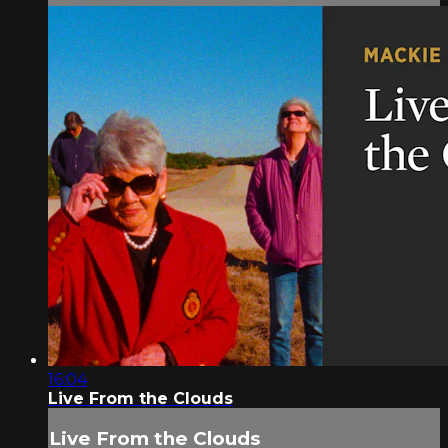
16:04
Live From the Clouds
Live From the Clouds