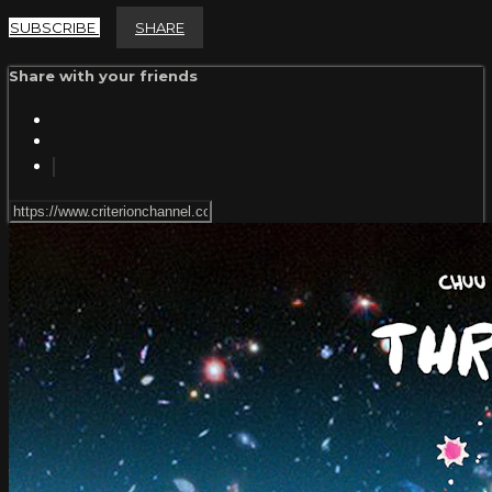
SUBSCRIBE
SHARE
Share with your friends