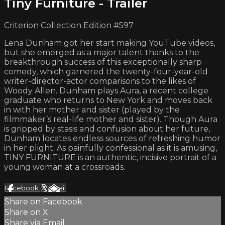
Tiny Furniture - Trailer
Criterion Collection Edition #597
Lena Dunham got her start making YouTube videos,
but she emerged as a major talent thanks to the
breakthrough success of this exceptionally sharp
comedy, which garnered the twenty-four-year-old
writer-director-actor comparisons to the likes of
Woody Allen. Dunham plays Aura, a recent college
graduate who returns to New York and moves back
in with her mother and sister (played by the
filmmaker’s real-life mother and sister). Though Aura
is gripped by stasis and confusion about her future,
Dunham locates endless sources of refreshing humor
in her plight. As painfully confessional as it is amusing,
TINY FURNITURE is an authentic, incisive portrait of a
young woman at a crossroads.
Facebook
X
Email
Share on Facebook
Share on X
Share via Email