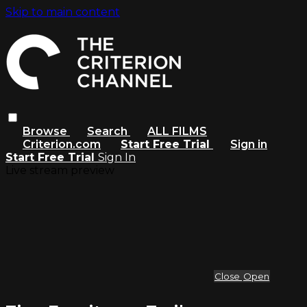
Skip to main content
Browse
Search
ALL FILMS
Criterion.com
Start Free Trial
Sign in
Start Free Trial
Sign In
Live stream preview
Close
Open