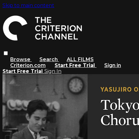
Skip to main content
Browse
Search
ALL FILMS
Criterion.com
Start Free Trial
Sign in
Start Free Trial
Sign In