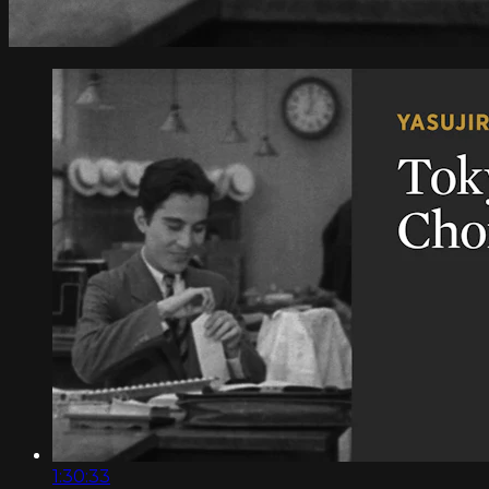
1:30:33