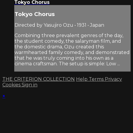
Tokyo Chorus
Tokyo Chorus
Directed by Yasujiro Ozu • 1931 • Japan
Combining three prevalent genres of the day,
the student comedy, the salaryman film, and
the domestic drama, Ozu created this
warmhearted family comedy, and demonstrated
that he was truly coming into his own as a
cinema craftsman. The setup is simple: Low ...
THE CRITERION COLLECTION
Help
Terms
Privacy
Cookies
Sign in
×