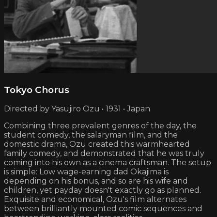
Tokyo Chorus
Directed by Yasujiro Ozu • 1931 • Japan
Combining three prevalent genres of the day, the
student comedy, the salaryman film, and the
domestic drama, Ozu created this warmhearted
family comedy, and demonstrated that he was truly
coming into his own as a cinema craftsman. The setup
is simple: Low wage-earning dad Okajima is
depending on his bonus, and so are his wife and
children, yet payday doesn't exactly go as planned.
Exquisite and economical, Ozu's film alternates
between brilliantly mounted comic sequences and