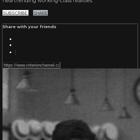
heartrending working-class realities.
SUBSCRIBE
SHARE
Share with your friends