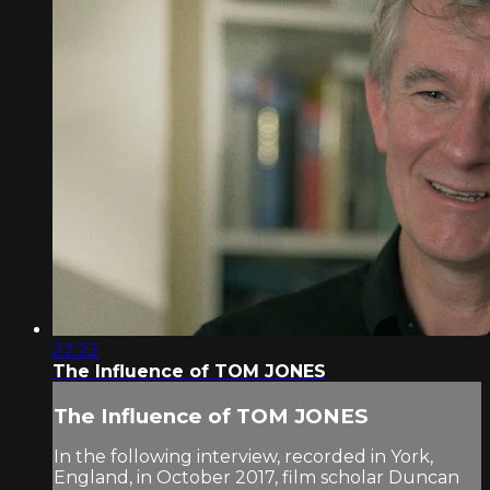
22:22
The Influence of TOM JONES
The Influence of TOM JONES
In the following interview, recorded in York,
England, in October 2017, film scholar Duncan