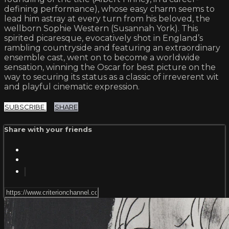
defining performance), whose easy charm seems to
lead him astray at every turn from his beloved, the
wellborn Sophie Western (Susannah York). This
spirited picaresque, evocatively shot in England’s
rambling countryside and featuring an extraordinary
ensemble cast, went on to become a worldwide
sensation, winning the Oscar for best picture on the
way to securing its status as a classic of irreverent wit
and playful cinematic expression.
SUBSCRIBE
SHARE
Share with your friends