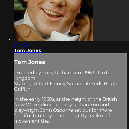
2:01:56
Tom Jones
Tom Jones
Directed by Tony Richardson • 1963 • United
Kingdom
Starring Albert Finney, Susannah York, Hugh
Griffith
In the early 1960s, at the height of the British
New Wave, director Tony Richardson and
playwright John Osborne set out for more
fanciful territory than the gritty realism of the
movement the...