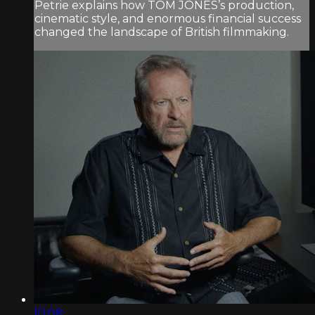
Petrie explains how TOM JONES’s production,
cinematic style, and enormous financial success
changed the landscape of British filmmaking.
10:08