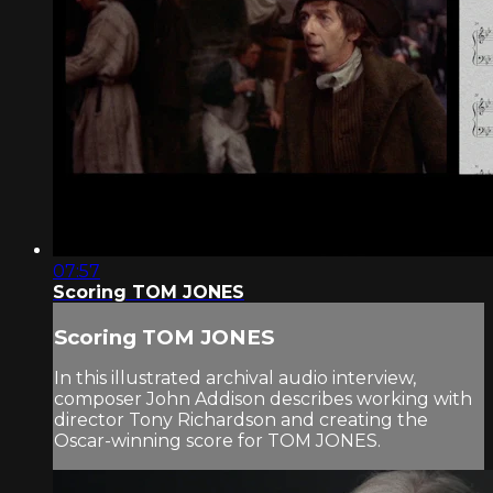
07:57
Scoring TOM JONES
Scoring TOM JONES
In this illustrated archival audio interview,
composer John Addison describes working with
director Tony Richardson and creating the
Oscar-winning score for TOM JONES.