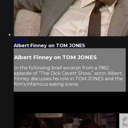
04:41
Albert Finney on TOM JONES
Albert Finney on TOM JONES
In the following brief excerpt from a 1982
episode of “The Dick Cavett Show,” actor Albert
Finney discusses his role in TOM JONES and the
film’s infamous eating scene.