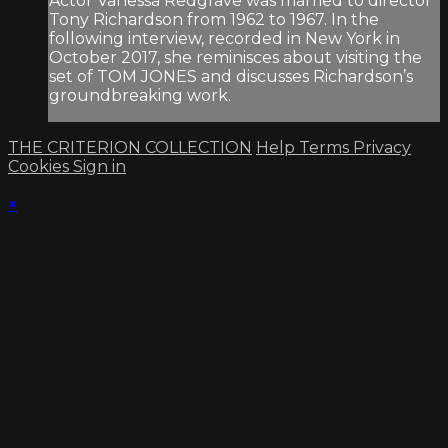
Actor Vanessa Redgrave was married to director
Tony Richardson from 1962 to 1967. In the
following interview, recorded in New York in
October 2017, she reminisces about visiting the
set of TOM JONES and discusses Richardson’s
groundbreaking work.
THE CRITERION COLLECTION
Help
Terms
Privacy
Cookies
Sign in
×