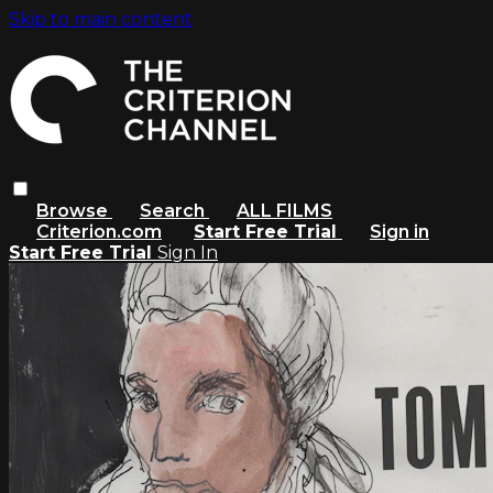
Skip to main content
Browse
Search
ALL FILMS
Criterion.com
Start Free Trial
Sign in
Start Free Trial
Sign In