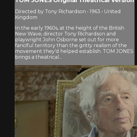
TOM JONES Original Theatrical Version
Directed by Tony Richardson • 1963 • United
Kingdom
In the early 1960s, at the height of the British
New Wave, director Tony Richardson and
playwright John Osborne set out for more
fanciful territory than the gritty realism of the
movement they’d helped establish. TOM JONES
brings a theatrical...