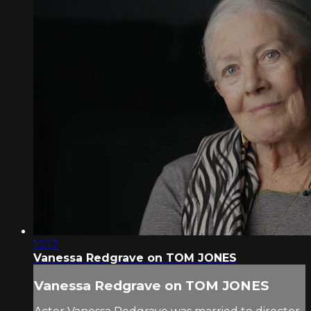
10:17
Vanessa Redgrave on TOM JONES
Vanessa Redgrave on TOM JONES