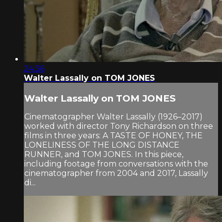
24:36
Walter Lassally on TOM JONES
Walter Lassally on TOM JONES
Cinematographer Walter Lassally (1926–2017)
worked with director Tony Richardson on three
films in three years: A TASTE OF HONEY, THE
LONELINESS OF THE LONG DISTANCE
RUNNER, and TOM JONES. In this piece,
including footage from conversations with the
cinematographer from 2004 and 2017, Lassally
di...