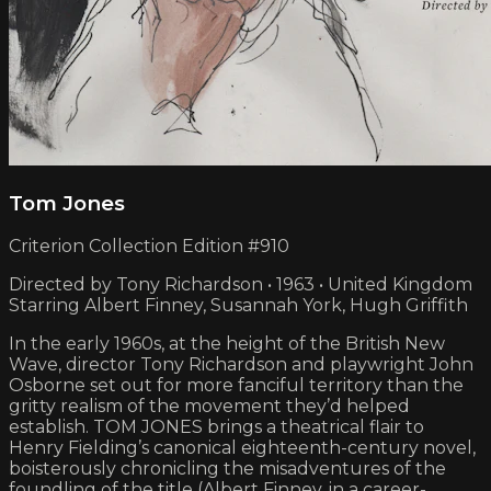
Tom Jones
Criterion Collection Edition #910
Directed by Tony Richardson • 1963 • United Kingdom
Starring Albert Finney, Susannah York, Hugh Griffith
In the early 1960s, at the height of the British New
Wave, director Tony Richardson and playwright John
Osborne set out for more fanciful territory than the
gritty realism of the movement they’d helped
establish. TOM JONES brings a theatrical flair to
Henry Fielding’s canonical eighteenth-century novel,
boisterously chronicling the misadventures of the
foundling of the title (Albert Finney, in a career-