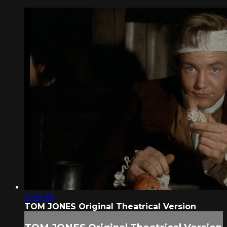
2:08:48
TOM JONES Original Theatrical Version