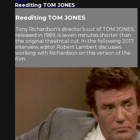
Reediting TOM JONES
Reediting TOM JONES
Tony Richardson’s director’s cut of TOM JONES,
released in 1989, is seven minutes shorter than
the original theatrical cut. In the following 2017
interview, editor Robert Lambert discusses
working with Richardson on this version of the
film.