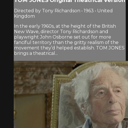
TOM JONES Original Theatrical Version
Directed by Tony Richardson • 1963 • United
Kingdom
In the early 1960s, at the height of the British
New Wave, director Tony Richardson and
playwright John Osborne set out for more
fanciful territory than the gritty realism of the
movement they’d helped establish. TOM JONES
brings a theatrical...