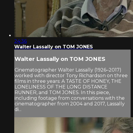
24:36
Walter Lassally on TOM JONES
Walter Lassally on TOM JONES
Cinematographer Walter Lassally (1926–2017)
worked with director Tony Richardson on three
films in three years: A TASTE OF HONEY, THE
LONELINESS OF THE LONG DISTANCE
RUNNER, and TOM JONES. In this piece,
including footage from conversations with the
cinematographer from 2004 and 2017, Lassally
di...