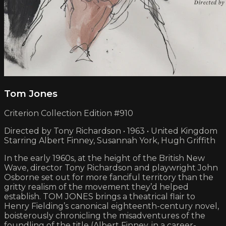
Tom Jones
Criterion Collection Edition #910
Directed by Tony Richardson • 1963 • United Kingdom
Starring Albert Finney, Susannah York, Hugh Griffith
In the early 1960s, at the height of the British New
Wave, director Tony Richardson and playwright John
Osborne set out for more fanciful territory than the
gritty realism of the movement they’d helped
establish. TOM JONES brings a theatrical flair to
Henry Fielding’s canonical eighteenth-century novel,
boisterously chronicling the misadventures of the
foundling of the title (Albert Finney, in a career-