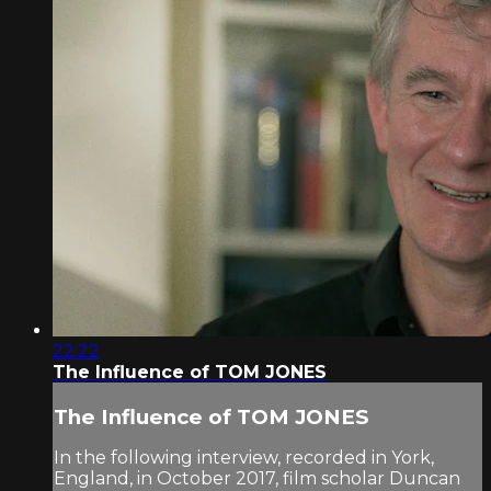
22:22
The Influence of TOM JONES
The Influence of TOM JONES
In the following interview, recorded in York,
England, in October 2017, film scholar Duncan