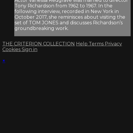
Actor Vanessa Redgrave was married to director
Tony Richardson from 1962 to 1967. In the
following interview, recorded in New York in
October 2017, she reminisces about visiting the
set of TOM JONES and discusses Richardson’s
groundbreaking work.
THE CRITERION COLLECTION
Help
Terms
Privacy
Cookies
Sign in
×