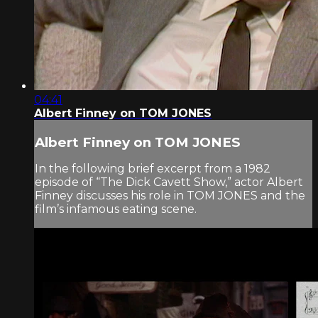
04:41
Albert Finney on TOM JONES
Albert Finney on TOM JONES
In the following brief excerpt from a 1982
episode of “The Dick Cavett Show,” actor Albert
Finney discusses his role in TOM JONES and the
film’s infamous eating scene.