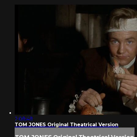
2:08:48
TOM JONES Original Theatrical Version