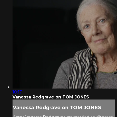
10:17
Vanessa Redgrave on TOM JONES
Vanessa Redgrave on TOM JONES