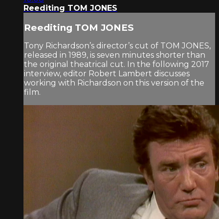
Reediting TOM JONES
Reediting TOM JONES
Tony Richardson’s director’s cut of TOM JONES,
released in 1989, is seven minutes shorter than
the original theatrical cut. In the following 2017
interview, editor Robert Lambert discusses
working with Richardson on this version of the
film.