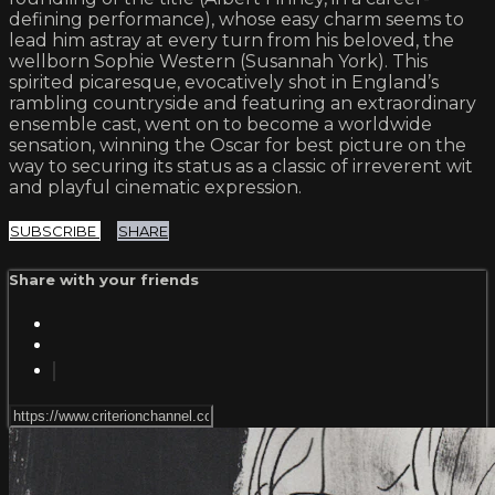
defining performance), whose easy charm seems to
lead him astray at every turn from his beloved, the
wellborn Sophie Western (Susannah York). This
spirited picaresque, evocatively shot in England’s
rambling countryside and featuring an extraordinary
ensemble cast, went on to become a worldwide
sensation, winning the Oscar for best picture on the
way to securing its status as a classic of irreverent wit
and playful cinematic expression.
SUBSCRIBE
SHARE
Share with your friends