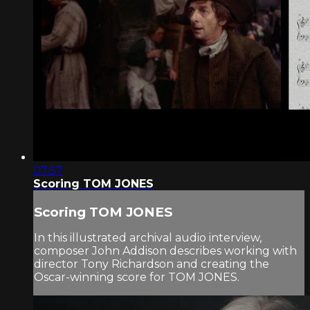
07:57
Scoring TOM JONES
Scoring TOM JONES
In this illustrated archival audio interview,
composer John Addison describes working with
director Tony Richardson and creating the
Oscar-winning score for TOM JONES.