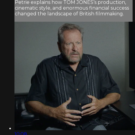
Petrie explains how TOM JONES’s production,
cinematic style, and enormous financial success
changed the landscape of British filmmaking.
10:08