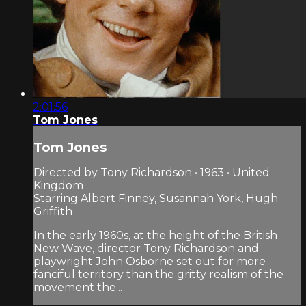
2:01:56
Tom Jones
Tom Jones
Directed by Tony Richardson • 1963 • United
Kingdom
Starring Albert Finney, Susannah York, Hugh
Griffith
In the early 1960s, at the height of the British
New Wave, director Tony Richardson and
playwright John Osborne set out for more
fanciful territory than the gritty realism of the
movement the...