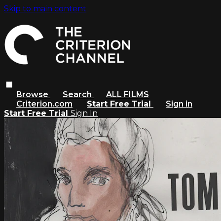
Skip to main content
Browse
Search
ALL FILMS
Criterion.com
Start Free Trial
Sign in
Start Free Trial
Sign In