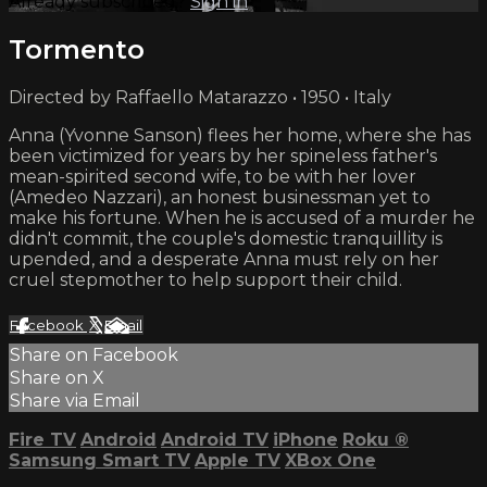
Already subscribed?
Sign in
Tormento
Directed by Raffaello Matarazzo • 1950 • Italy
Anna (Yvonne Sanson) flees her home, where she has
been victimized for years by her spineless father's
mean-spirited second wife, to be with her lover
(Amedeo Nazzari), an honest businessman yet to
make his fortune. When he is accused of a murder he
didn't commit, the couple's domestic tranquillity is
upended, and a desperate Anna must rely on her
cruel stepmother to help support their child.
Facebook
X
Email
Share on Facebook
Share on X
Share via Email
Fire TV
Android
Android TV
iPhone
Roku
®
Samsung Smart TV
Apple TV
XBox One