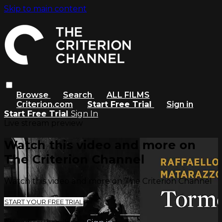
Skip to main content
Browse
Search
ALL FILMS
Criterion.com
Start Free Trial
Sign in
Start Free Trial
Sign In
Live stream preview
Watch this video and more on
The Criterion Channel
Watch this video and more on The Criterion Channel
START YOUR FREE TRIAL