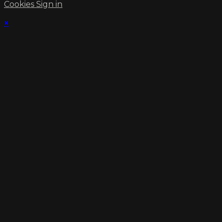
Cookies
Sign in
×