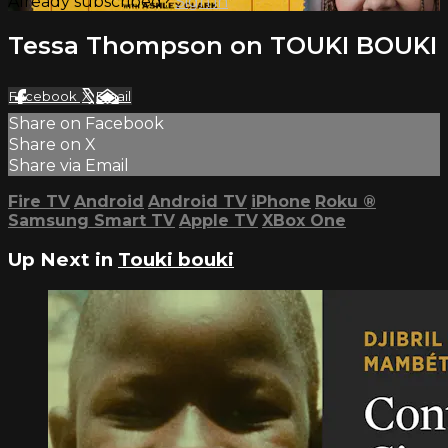
Already subscribed?
Sign in
Tessa Thompson on TOUKI BOUKI
Facebook
X
Email
Share on Facebook
Share on X
Share via Email
Fire TV
Android
Android TV
iPhone
Roku
®
Samsung Smart TV
Apple TV
XBox One
Up Next in
Touki bouki