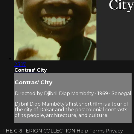
23:17
Contras' City
Contras' City
Directed by Djibril Diop Mambéty • 1969 • Senegal
Djibril Diop Mambéty’s first short film is a tour of
the city of Dakar and the postcolonial contrasts
of its people, architecture, and culture.
THE CRITERION COLLECTION
Help
Terms
Privacy