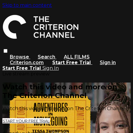
Skip to main content
Browse
Search
ALL FILMS
Criterion.com
Start Free Trial
Sign in
Start Free Trial
Sign In
Live stream preview
Watch this video and more on
The Criterion Channel
Watch this video and more on The Criterion Channel
START YOUR FREE TRIAL