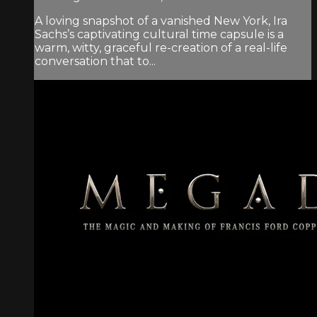
A loving snapshot of a vanished New York, Ira
Sachs’s captivating cultural time capsule is a
warm, witty, graceful re-creation of a real-life
conversation that to...