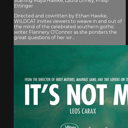
Starring Maya Hawke, Laura Linney, Philip
Ettinger
Directed and cowritten by Ethan Hawke,
WILDCAT invites viewers to weave in and out of
the mind of the celebrated southern gothic
writer Flannery O’Connor as she ponders the
great questions of her wr...