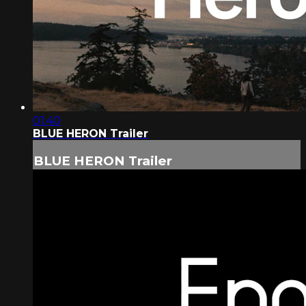
01:40
BLUE HERON Trailer
BLUE HERON Trailer