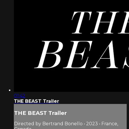
01:42
THE BEAST Trailer
THE BEAST Trailer
Directed by Bertrand Bonello • 2023 • France,