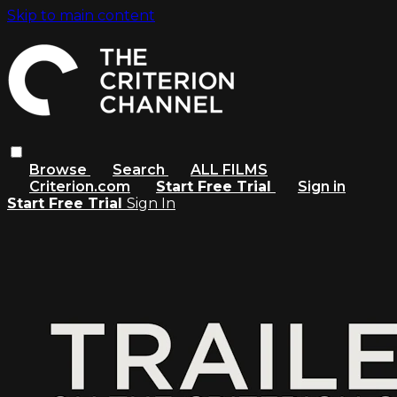
Skip to main content
Browse
Search
ALL FILMS
Criterion.com
Start Free Trial
Sign in
Start Free Trial
Sign In