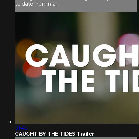
to date from ma...
01:43
CAUGHT BY THE TIDES Trailer