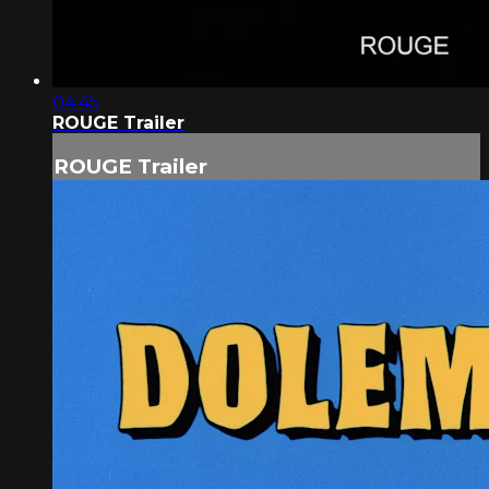
04:45
ROUGE Trailer
ROUGE Trailer