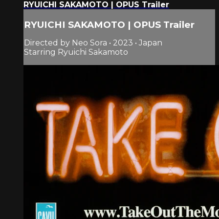
RYUICHI SAKAMOTO | OPUS Trailer
RYUICHI SAKAMOTO | OPUS Trailer
Directed by Neo Sora • 2023 • Japan
Starring Ryuichi Sakamoto