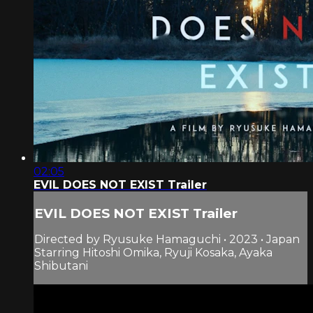
02:05
EVIL DOES NOT EXIST Trailer
EVIL DOES NOT EXIST Trailer
Directed by Ryusuke Hamaguchi • 2023 • Japan
Starring Hitoshi Omika, Ryuji Kosaka, Ayaka
Shibutani