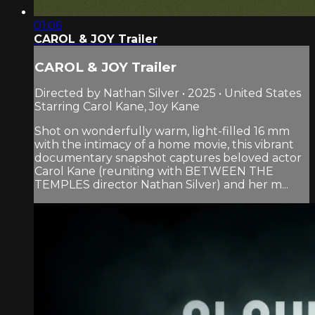
01:06
CAROL & JOY Trailer
CAROL & JOY Trailer
Directed by Nathan Silver • 2025 • United States
Starring Carol Kane, Joy Kane
Shot on wonderfully warm, light-filled 16 mm
with the intimacy of a home movie, this vibrant
documentary snapshot captures beloved actor
Carol Kane (reuniting with BETWEEN THE
TEMPLES director Nathan Silver) and her m...