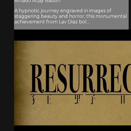
Amado Arjay Babon
A hypnotic journey engraved in images of
staggering beauty and horror, this monumental
achievement from Lav Diaz bol...