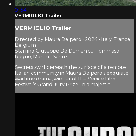
01:54
VERMIGLIO Trailer
VERMIGLIO Trailer
Directed by Maura Delpero • 2024 • Italy, France,
Belgium
Starring Giuseppe De Domenico, Tommaso
Ragno, Martina Scrinzi
Secrets swirl beneath the surface of a remote
Italian community in Maura Delpero’s exquisite
wartime drama, winner of the Venice Film
Festival’s Grand Jury Prize. In a majestic...