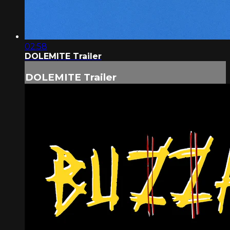
02:58
DOLEMITE Trailer
DOLEMITE Trailer