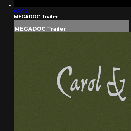
02:06
MEGADOC Trailer
MEGADOC Trailer