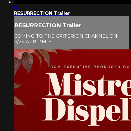
02:12
RESURRECTION Trailer
RESURRECTION Trailer
COMING TO THE CRITERION CHANNEL ON
3/24 AT 8 P.M. ET