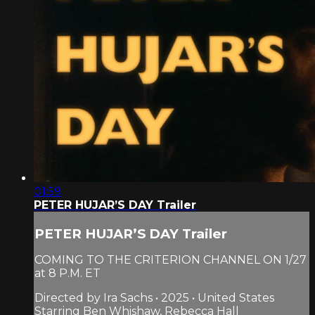
01:59
PETER HUJAR’S DAY Trailer
PETER HUJAR’S DAY Trailer
COMING TO THE CRITERION CHANNEL ON 1/27
at 8 P.M. ET
Directed by Ira Sachs • 2025 • United States
Starring Ben Whishaw, Rebecca Hall