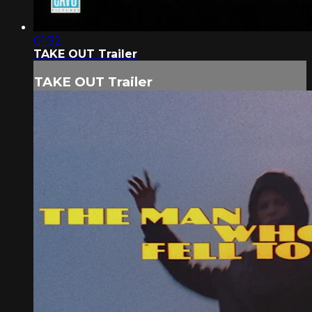
01:32
TAKE OUT Trailer
TAKE OUT Trailer