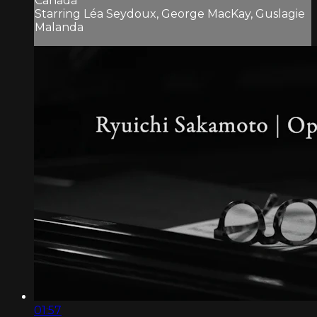
Canada
Starring Léa Seydoux, George MacKay, Guslagie
Malanda
01:57