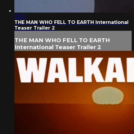
01:13
THE MAN WHO FELL TO EARTH International
Teaser Trailer 2
THE MAN WHO FELL TO EARTH
International Teaser Trailer 2