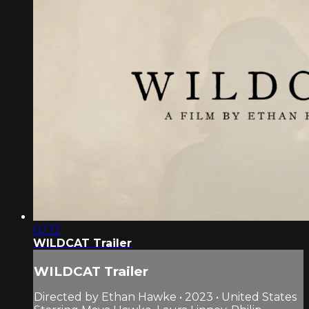
02:12
WILDCAT Trailer
WILDCAT Trailer
Directed by Ethan Hawke • 2023 • United States