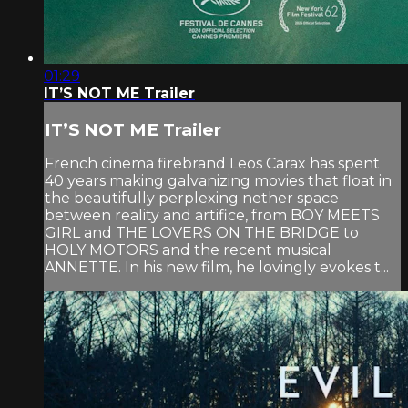
01:29
IT’S NOT ME Trailer
IT’S NOT ME Trailer
French cinema firebrand Leos Carax has spent
40 years making galvanizing movies that float in
the beautifully perplexing nether space
between reality and artifice, from BOY MEETS
GIRL and THE LOVERS ON THE BRIDGE to
HOLY MOTORS and the recent musical
ANNETTE. In his new film, he lovingly evokes t...