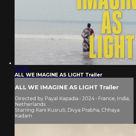
02:03
ALL WE IMAGINE AS LIGHT Trailer
ALL WE IMAGINE AS LIGHT Trailer
Directed by Payal Kapadia • 2024 • France, India,
Netherlands
Starring Kani Kusruti, Divya Prabha, Chhaya
Kadam