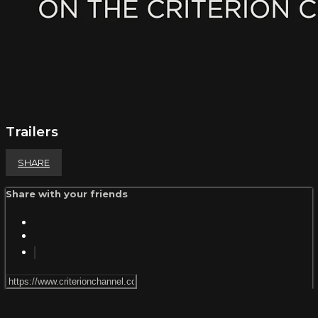
Trailers
SHARE
Share with your friends