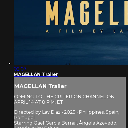
02:07
MAGELLAN Trailer
MAGELLAN Trailer
COMING TO THE CRITERION CHANNEL ON
APRIL 14 AT 8 P.M. ET
Directed by Lav Diaz • 2025 • Philippines, Spain,
Portugal
Starring Gael García Bernal, Ângela Azevedo,