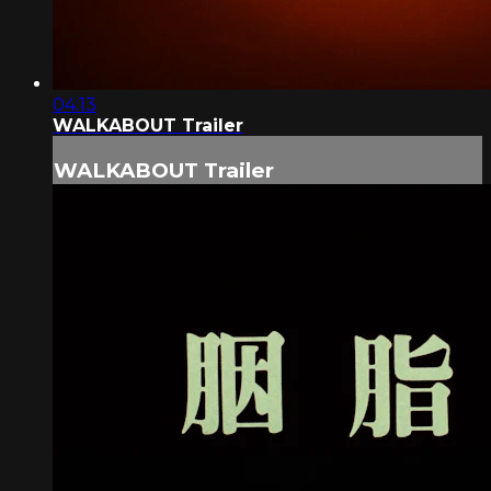
04:13
WALKABOUT Trailer
WALKABOUT Trailer