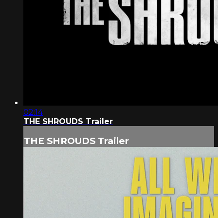
02:14
THE SHROUDS Trailer
THE SHROUDS Trailer