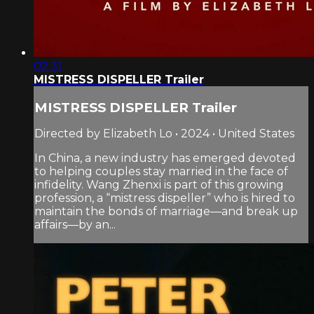
02:31
MISTRESS DISPELLER Trailer
MISTRESS DISPELLER Trailer
Directed by Elizabeth Lo • 2024 • United States
In China, a new industry has emerged devoted
to helping couples stay married in the face of
infidelity. Wang Zhenxi is part of this growing
profession, a “mistress dispeller” who is hired to
maintain the bonds of marriage—and break up
affairs—by an...