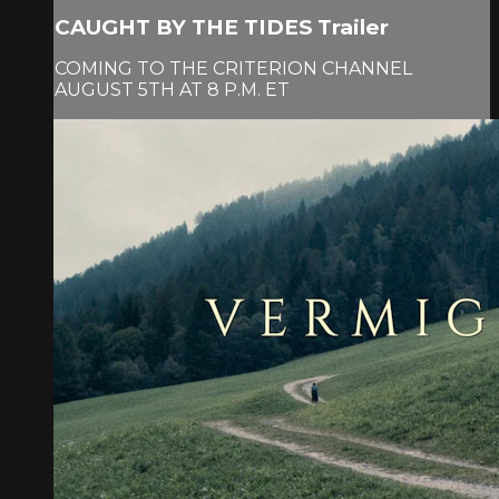
CAUGHT BY THE TIDES Trailer
COMING TO THE CRITERION CHANNEL
AUGUST 5TH AT 8 P.M. ET