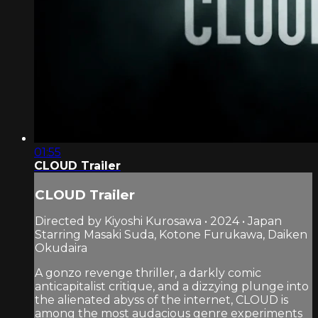
01:55
CLOUD Trailer
CLOUD Trailer
Directed by Kiyoshi Kurosawa • 2024 • Japan
Starring Masaki Suda, Kotone Furukawa, Daiken
Okudaira
A gonzo revenge thriller, a darkly comic
anticapitalist critique, and a dizzying plunge into
the alienated abyss of the internet, CLOUD is
among the most audacious genre experiments