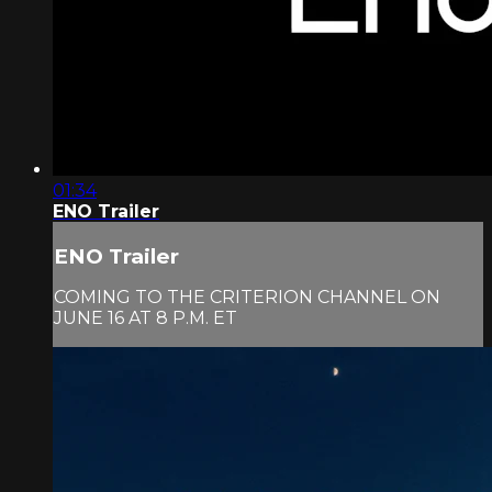
01:34
ENO Trailer
ENO Trailer
COMING TO THE CRITERION CHANNEL ON
JUNE 16 AT 8 P.M. ET