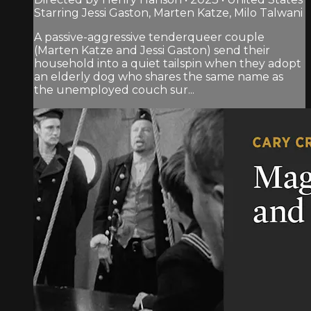
Starring Jessi Gaston, Marten Katze, Milo Talwani
A passive-aggressive tenderqueer couple
(Marten Katze and Jessi Gaston) send their
household into a quiet tailspin when they adopt
an elderly dog who shares the same name as
the unemployed couch sur...