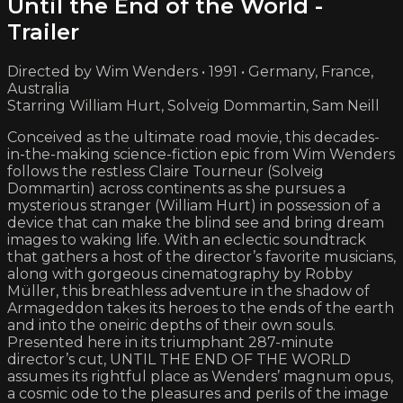
Until the End of the World -
Trailer
Directed by Wim Wenders • 1991 • Germany, France,
Australia
Starring William Hurt, Solveig Dommartin, Sam Neill
Conceived as the ultimate road movie, this decades-
in-the-making science-fiction epic from Wim Wenders
follows the restless Claire Tourneur (Solveig
Dommartin) across continents as she pursues a
mysterious stranger (William Hurt) in possession of a
device that can make the blind see and bring dream
images to waking life. With an eclectic soundtrack
that gathers a host of the director’s favorite musicians,
along with gorgeous cinematography by Robby
Müller, this breathless adventure in the shadow of
Armageddon takes its heroes to the ends of the earth
and into the oneiric depths of their own souls.
Presented here in its triumphant 287-minute
director’s cut, UNTIL THE END OF THE WORLD
assumes its rightful place as Wenders’ magnum opus,
a cosmic ode to the pleasures and perils of the image