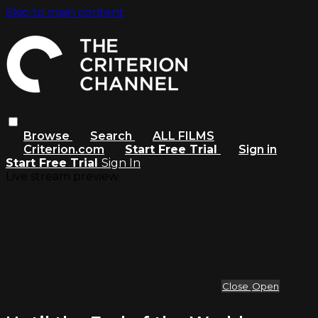
Skip to main content
Browse
Search
ALL FILMS
Criterion.com
Start Free Trial
Sign in
Start Free Trial
Sign In
Live stream preview
Close
Open