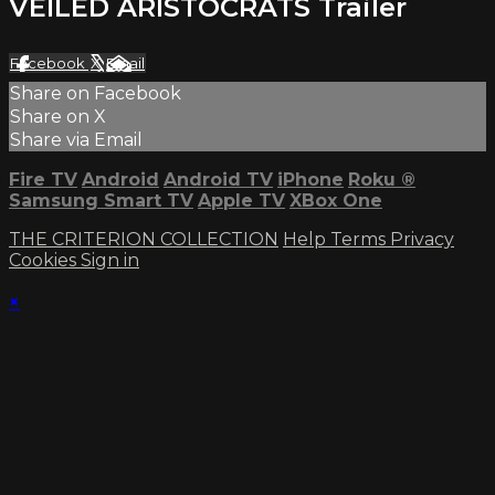
VEILED ARISTOCRATS Trailer
Facebook
X
Email
Share on Facebook
Share on X
Share via Email
Fire TV
Android
Android TV
iPhone
Roku
®
Samsung Smart TV
Apple TV
XBox One
THE CRITERION COLLECTION
Help
Terms
Privacy
Cookies
Sign in
×