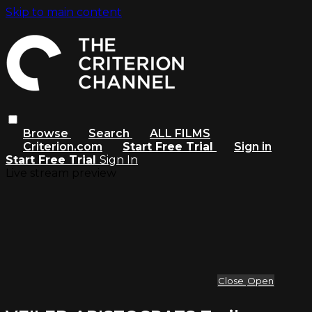
Skip to main content
Browse
Search
ALL FILMS
Criterion.com
Start Free Trial
Sign in
Start Free Trial
Sign In
Live stream preview
Close
Open