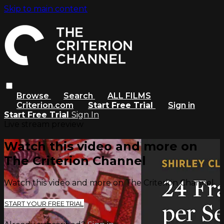
Skip to main content
Browse
Search
ALL FILMS
Criterion.com
Start Free Trial
Sign in
Start Free Trial
Sign In
Live stream preview
Watch this video and more on
The Criterion Channel
Watch this video and more on The Criterion Channel
START YOUR FREE TRIAL