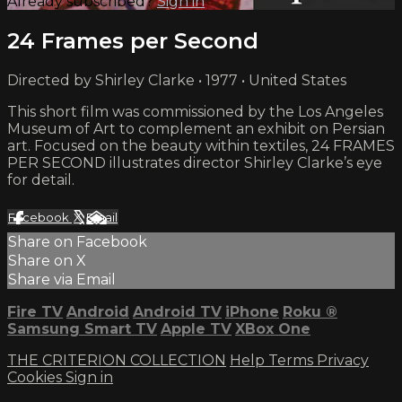
Already subscribed?
Sign in
24 Frames per Second
Directed by Shirley Clarke • 1977 • United States
This short film was commissioned by the Los Angeles
Museum of Art to complement an exhibit on Persian
art. Focused on the beauty within textiles, 24 FRAMES
PER SECOND illustrates director Shirley Clarke’s eye
for detail.
Facebook
X
Email
Share on Facebook
Share on X
Share via Email
Fire TV
Android
Android TV
iPhone
Roku
®
Samsung Smart TV
Apple TV
XBox One
THE CRITERION COLLECTION
Help
Terms
Privacy
Cookies
Sign in