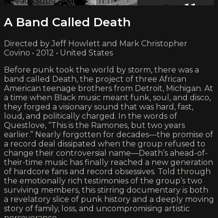
Already subscribed?
Sign in
A Band Called Death
Directed by Jeff Howlett and Mark Christopher
Covino • 2012 • United States
Before punk took the world by storm, there was a
band called Death, the project of three African
American teenage brothers from Detroit, Michigan. At
a time when Black music meant funk, soul, and disco,
they forged a visionary sound that was hard, fast,
loud, and politically charged. In the words of
Questlove, “This is the Ramones, but two years
earlier.” Nearly forgotten for decades—the promise of
a record deal dissipated when the group refused to
change their controversial name—Death’s ahead-of-
their-time music has finally reached a new generation
of hardcore fans and record obsessives. Told through
the emotionally rich testimonies of the group’s two
surviving members, this stirring documentary is both
a revelatory slice of punk history and a deeply moving
story of family, loss, and uncompromising artistic
perseverance.