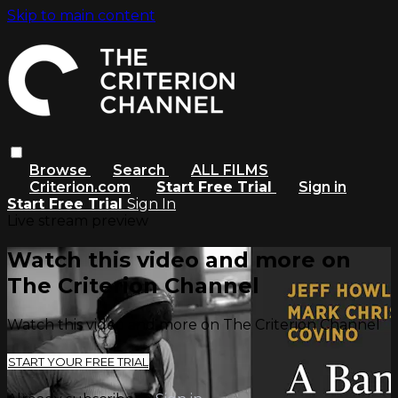
Skip to main content
Browse
Search
ALL FILMS
Criterion.com
Start Free Trial
Sign in
Start Free Trial
Sign In
Live stream preview
Watch this video and more on
The Criterion Channel
Watch this video and more on The Criterion Channel
START YOUR FREE TRIAL