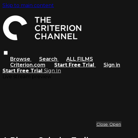
Skip to main content
Browse
Search
ALL FILMS
Criterion.com
Start Free Trial
Sign in
Start Free Trial
Sign In
Live stream preview
Close
Open