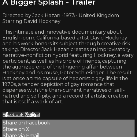
A Bigger Splash - Trailer
Directed by Jack Hazan • 1973 • United Kingdom
Starring David Hockney
This intimate and innovative documentary about
English-born, California-based artist David Hockney
and his work honors its subject through creative risk-
taking. Director Jack Hazan creates an improvisatory
narrative-nonfiction hybrid featuring Hockney, a wary
participant, as well as his circle of friends, capturing
the agonized end of the lingering affair between
Hockney and his muse, Peter Schlesinger. The result
is at once a time capsule of hedonistic gay life in the
1970s, a tender depiction of gay romance that
dispenses with the then-current narratives of self-
hatred and self-pity, and a record of artistic creation
that is itself a work of art.
Facebook
X
Email
Share on Facebook
Share on X
Share via Email