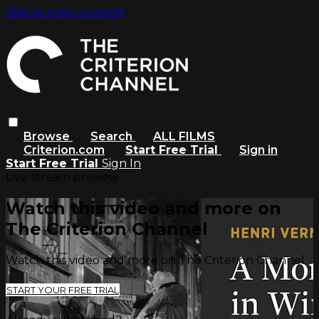
Skip to main content
Browse
Search
ALL FILMS
Criterion.com
Start Free Trial
Sign in
Start Free Trial
Sign In
Live stream preview
Watch this video and more on
The Criterion Channel
Watch this video and more on The Criterion Channel
START YOUR FREE TRIAL