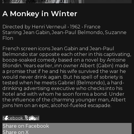
Already subscribed?
Sign in
A Monkey in Winter
Directed by Henri Verneuil • 1962 • France
Starring Jean Gabin, Jean-Paul Belmondo, Suzanne
Flon
French screen icons Jean Gabin and Jean-Paul
Belmondo star opposite each other in this captivating,
booze-soaked comedy based on a novel by Antoine
Blondin. Years earlier, inn owner Albert (Gabin) made
a promise that if he and his wife survived the war he
would never drink again. But his spell of sobriety is
tested when he meets Gabriel (Belmondo), a hard-
drinking advertising executive who checks into his
hotel and with whom he soon forms a bond. Under
the influence of the charming younger man, Albert
joins him on an epic, alcohol-fueled escapade.
Facebook
X
Email
Share on Facebook
Share on X